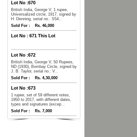
Lot No :
670
British India, George V, 1 rupee,
Universalized circle, 1917, signed by
H. Denning, serial no.: S54...
Sold For :
Rs. 46,000
Lot No :
671 This Lot
Lot No :
672
British India, George V, 50 Rupees,
ND (1930), Bombay Circle, signed by
J. B. Taylor, serial no.: V...
Sold For :
Rs. 4,30,000
Lot No :
673
1 rupee, set of 59 different notes,
1950 to 2017, with different dates,
types and signatures (excep...
Sold For :
Rs. 7,000