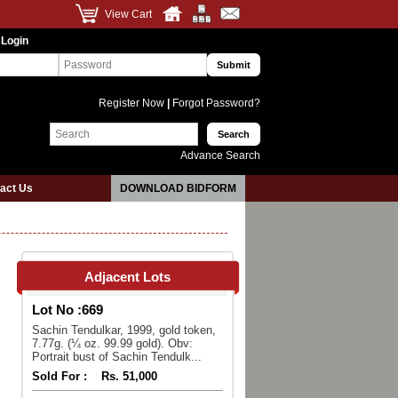
View Cart
 Login
Register Now
|
Forgot Password?
Advance Search
act Us
DOWNLOAD BIDFORM
Adjacent Lots
Lot No :
669
Sachin Tendulkar, 1999, gold token,
7.77g. (¼ oz. 99.99 gold). Obv:
Portrait bust of Sachin Tendulk...
Sold For :
Rs. 51,000