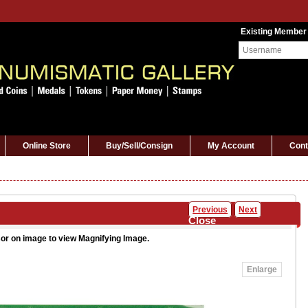
Existing Member
Online Store
Buy/Sell/Consign
My Account
Cont
Previous
Next
Close
or on image to view Magnifying Image.
Enlarge