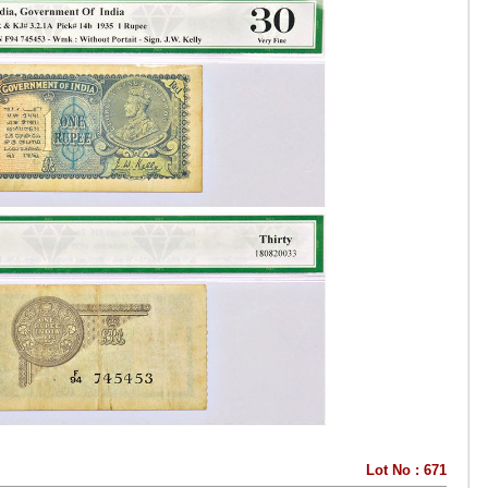
Lot No : 671