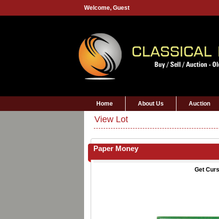
Welcome,
Guest
Home
About Us
Auction
View Lot
Paper Money
Get Curs