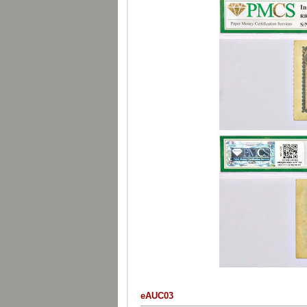
eAUC03