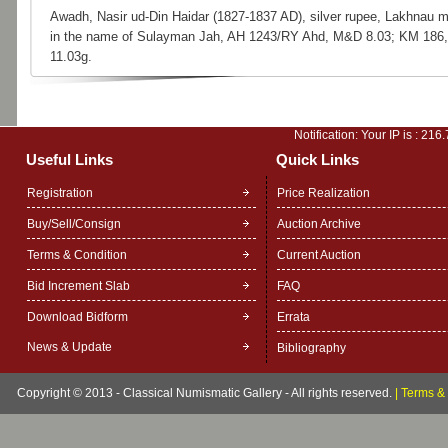
Awadh, Nasir ud-Din Haidar (1827-1837 AD), silver rupee, Lakhnau m
in the name of Sulayman Jah, AH 1243/RY Ahd, M&D 8.03; KM 186,
11.03g.
Notification: Your IP is :
216.
Useful Links
Quick Links
Registration
Price Realization
Buy/Sell/Consign
Auction Archive
Terms & Condition
Current Auction
Bid Increment Slab
FAQ
Download Bidform
Errata
News & Update
Bibliography
Copyright © 2013 - Classical Numismatic Gallery - All rights reserved.
|
Terms & 