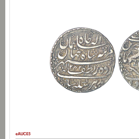
eAUC03