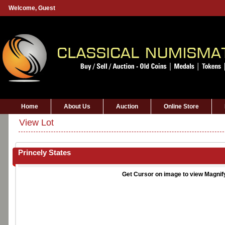
Welcome,
Guest
Home
About Us
Auction
Online Store
View Lot
Princely States
Get Cursor on image to view Magnif