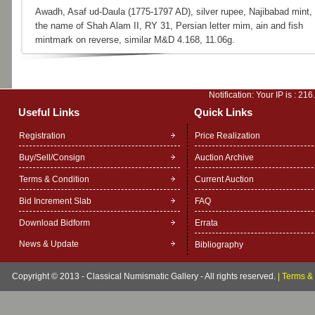
Awadh, Asaf ud-Daula (1775-1797 AD), silver rupee, Najibabad mint, 
the name of Shah Alam II, RY 31, Persian letter mim, ain and fish
mintmark on reverse, similar M&D 4.168, 11.06g.
Notification: Your IP is :
216
Useful Links
Quick Links
Registration
Price Realization
Buy/Sell/Consign
Auction Archive
Terms & Condition
Current Auction
Bid Increment Slab
FAQ
Download Bidform
Errata
News & Update
Bibliography
Copyright © 2013 - Classical Numismatic Gallery - All rights reserved.
|
Terms & 