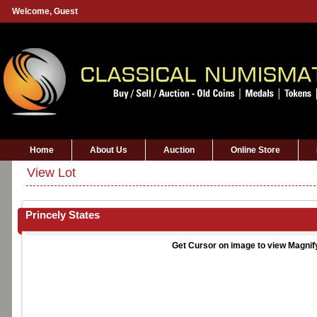
Welcome,
Guest
Home
About Us
Auction
Online Store
View Lot
Princely States
Get Cursor on image to view Magnif