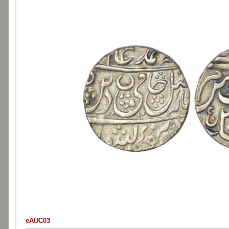
eAUC03