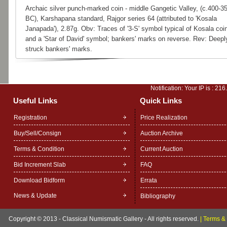
Archaic silver punch-marked coin - middle Gangetic Valley, (c.400-3
BC), Karshapana standard, Rajgor series 64 (attributed to 'Kosala
Janapada'), 2.87g. Obv: Traces of '3-S' symbol typical of Kosala coi
and a 'Star of David' symbol; bankers' marks on reverse. Rev: Deepl
struck bankers' marks.
Notification: Your IP is :
216
Useful Links
Quick Links
Registration
Price Realization
Buy/Sell/Consign
Auction Archive
Terms & Condition
Current Auction
Bid Increment Slab
FAQ
Download Bidform
Errata
News & Update
Bibliography
Copyright © 2013 - Classical Numismatic Gallery - All rights reserved.
|
Terms & 