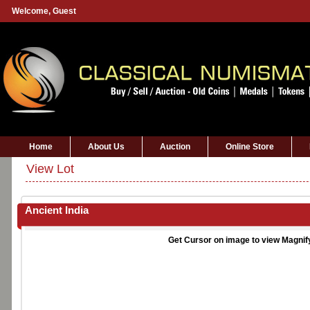
Welcome,
Guest
Home
About Us
Auction
Online Store
View Lot
Ancient India
Get Cursor on image to view Magnif