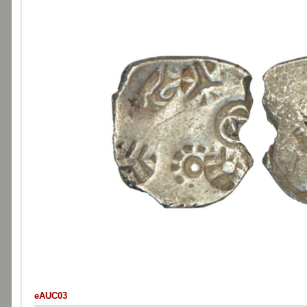
eAUC03