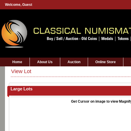
Welcome,
Guest
Home
About Us
Auction
Online Store
View Lot
Large Lots
Get Cursor on image to view Magnif