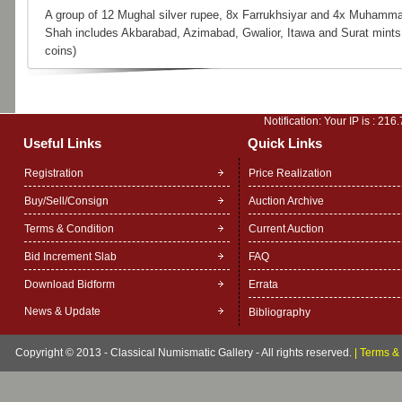
A group of 12 Mughal silver rupee, 8x Farrukhsiyar and 4x Muhamm
Shah includes Akbarabad, Azimabad, Gwalior, Itawa and Surat mints
coins)
Notification: Your IP is :
216.
Useful Links
Quick Links
Registration
Price Realization
Buy/Sell/Consign
Auction Archive
Terms & Condition
Current Auction
Bid Increment Slab
FAQ
Download Bidform
Errata
News & Update
Bibliography
Copyright © 2013 - Classical Numismatic Gallery - All rights reserved.
|
Terms & 