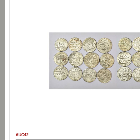
AUC42