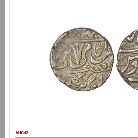
AUC42