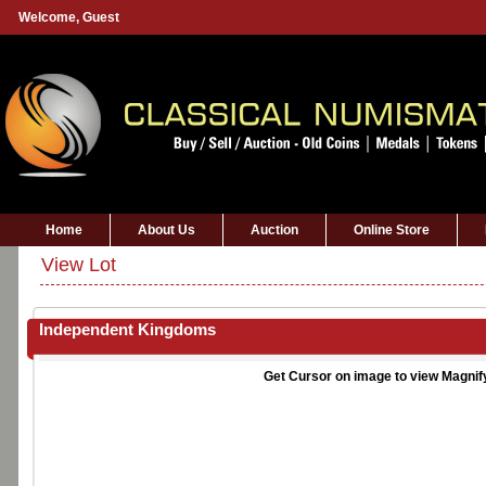
Welcome,
Guest
Home
About Us
Auction
Online Store
View Lot
Independent Kingdoms
Get Cursor on image to view Magnif