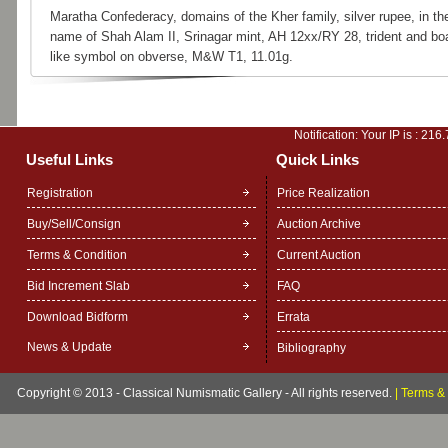
Maratha Confederacy, domains of the Kher family, silver rupee, in th
name of Shah Alam II, Srinagar mint, AH 12xx/RY 28, trident and bo
like symbol on obverse, M&W T1, 11.01g.
Notification: Your IP is :
216.
Useful Links
Quick Links
Registration
Price Realization
Buy/Sell/Consign
Auction Archive
Terms & Condition
Current Auction
Bid Increment Slab
FAQ
Download Bidform
Errata
News & Update
Bibliography
Copyright © 2013 - Classical Numismatic Gallery - All rights reserved.
|
Terms & 