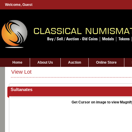
Welcome,
Guest
Home
About Us
Auction
Online Store
View Lot
Sultanates
Get Cursor on image to view Magnif