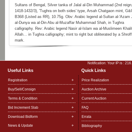
Sultans of Bengal, Silver tanka of Jalal al-Din Muhammad (2nd reign
1418-1432/3), 'Tughra on both sides' type, Arsah Chatgaon mint, G&
B368 (Listed as RR), 10.75g. Obv: Arabic legend al-Sultan al-'Azam 
al-Dunya wa al-Din Abu al-Muzaffar Muhammad Shah, in Tughra
calligraphy. Rev: Arabic legend Nasir al-Islam wa al-Muslimeen Khali
Allah… in Tughra calligraphy; mint to right but obliterated by a Shroff
mark.
Notification: Your IP is :
216
Useful Links
Quick Links
Registration
Price Realization
Buy/Sell/Consign
Auction Archive
Terms & Condition
Current Auction
Bid Increment Slab
FAQ
Download Bidform
Errata
News & Update
Bibliography