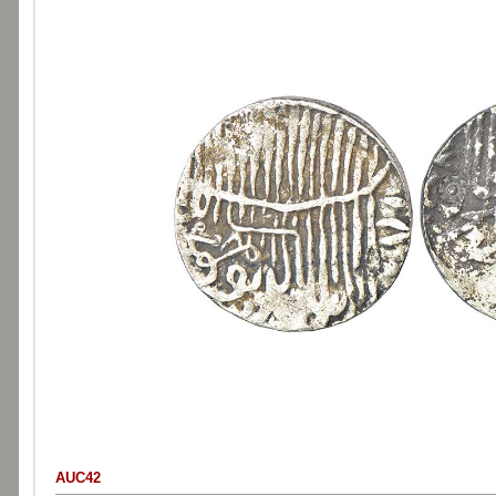
AUC42