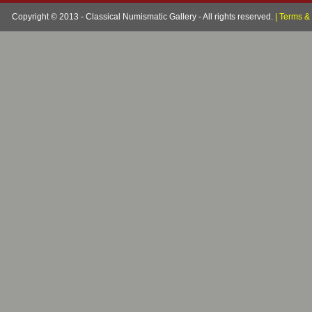
Copyright © 2013 - Classical Numismatic Gallery - All rights reserved.
|
Terms & 