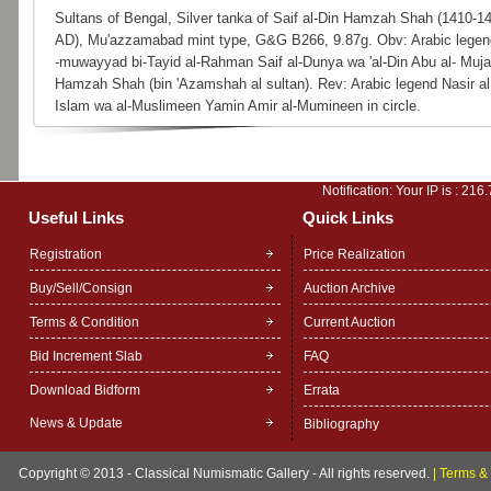
Sultans of Bengal, Silver tanka of Saif al-Din Hamzah Shah (1410-1
AD), Mu'azzamabad mint type, G&G B266, 9.87g. Obv: Arabic legen
-muwayyad bi-Tayid al-Rahman Saif al-Dunya wa 'al-Din Abu al- Muja
Hamzah Shah (bin 'Azamshah al sultan). Rev: Arabic legend Nasir al
Islam wa al-Muslimeen Yamin Amir al-Mumineen in circle.
Notification: Your IP is :
216.
Useful Links
Quick Links
Registration
Price Realization
Buy/Sell/Consign
Auction Archive
Terms & Condition
Current Auction
Bid Increment Slab
FAQ
Download Bidform
Errata
News & Update
Bibliography
Copyright © 2013 - Classical Numismatic Gallery - All rights reserved.
|
Terms & 