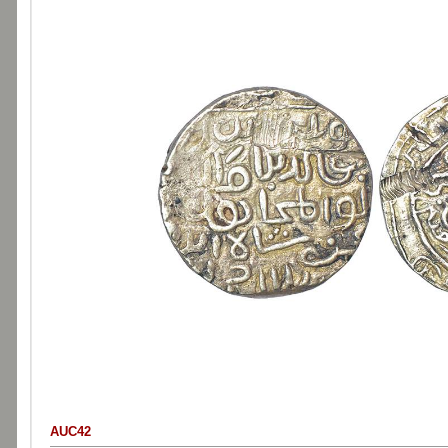
AUC42