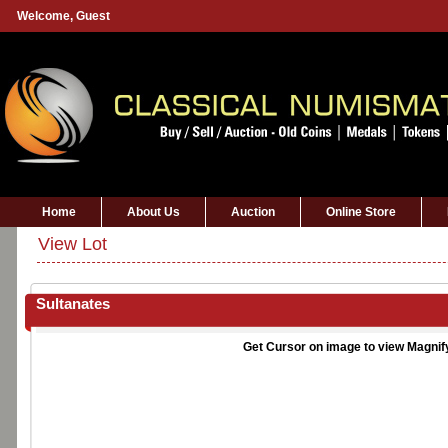
Welcome,
Guest
Home
About Us
Auction
Online Store
View Lot
Sultanates
Get Cursor on image to view Magnif