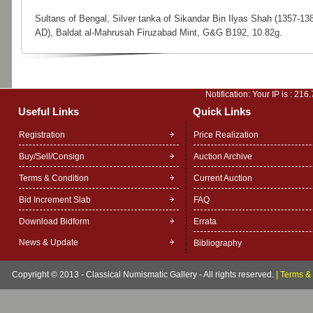
Sultans of Bengal, Silver tanka of Sikandar Bin Ilyas Shah (1357-13
AD), Baldat al-Mahrusah Firuzabad Mint, G&G B192, 10.82g.
Notification: Your IP is :
216.
Useful Links
Quick Links
Registration
Price Realization
Buy/Sell/Consign
Auction Archive
Terms & Condition
Current Auction
Bid Increment Slab
FAQ
Download Bidform
Errata
News & Update
Bibliography
Copyright © 2013 - Classical Numismatic Gallery - All rights reserved.
|
Terms & 