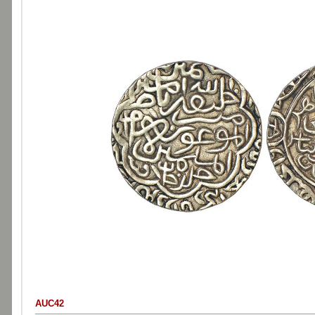
AUC42