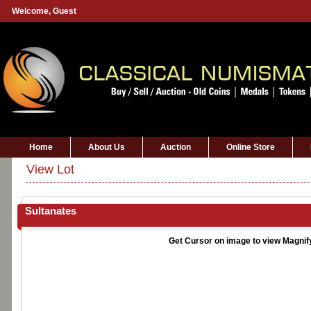
Welcome,
Guest
Home
About Us
Auction
Online Store
View Lot
Sultanates
Get Cursor on image to view Magnif