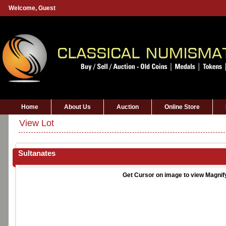
Welcome,
Guest
Home
About Us
Auction
Online Store
View Lot
Sultanates
Get Cursor on image to view Magnif