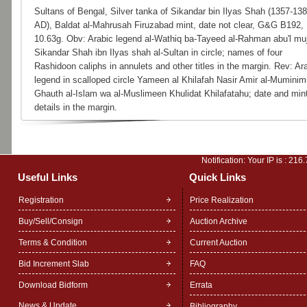
Sultans of Bengal, Silver tanka of Sikandar bin Ilyas Shah (1357-13
AD), Baldat al-Mahrusah Firuzabad mint, date not clear, G&G B192,
10.63g. Obv: Arabic legend al-Wathiq ba-Tayeed al-Rahman abu'l mu
Sikandar Shah ibn Ilyas shah al-Sultan in circle; names of four
Rashidoon caliphs in annulets and other titles in the margin. Rev: Ar
legend in scalloped circle Yameen al Khilafah Nasir Amir al-Muminim
Ghauth al-Islam wa al-Muslimeen Khulidat Khilafatahu; date and min
details in the margin.
Notification: Your IP is :
216.
Useful Links
Quick Links
Registration
Price Realization
Buy/Sell/Consign
Auction Archive
Terms & Condition
Current Auction
Bid Increment Slab
FAQ
Download Bidform
Errata
News & Update
Bibliography