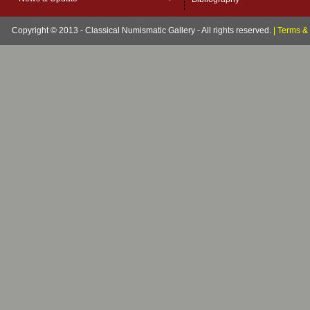
Copyright © 2013 - Classical Numismatic Gallery - All rights reserved.
|
Terms & 