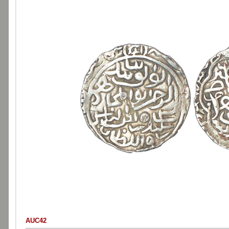
AUC42