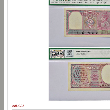
eAUC02