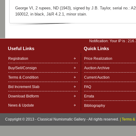
George VI, 2 rupees, ND (1943), signed by J.B. Taylor, serial no.: A2
160012, in black, J&R 4.2.1, minor stain.
Notification: Your IP is :
216.
Useful Links
Quick Links
Registration
Price Realization
Buy/Sell/Consign
Auction Archive
Terms & Condition
Current Auction
Bid Increment Slab
FAQ
Download Bidform
Errata
News & Update
Bibliography
Copyright © 2013 - Classical Numismatic Gallery - All rights reserved.
|
Terms & 