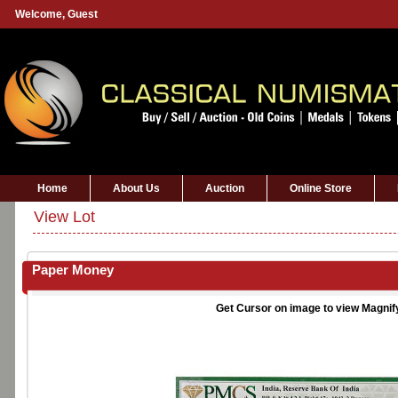
Welcome,
Guest
Home
About Us
Auction
Online Store
View Lot
Paper Money
Get Cursor on image to view Magnif