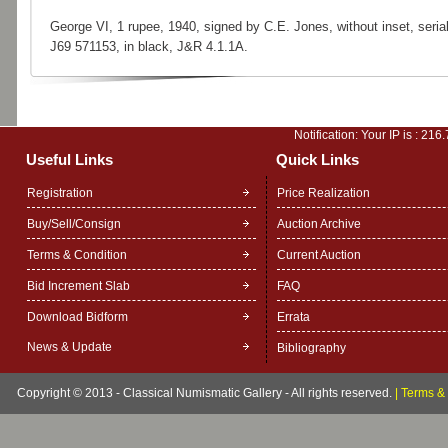
George VI, 1 rupee, 1940, signed by C.E. Jones, without inset, serial
J69 571153, in black, J&R 4.1.1A.
Notification: Your IP is :
216.
Useful Links
Quick Links
Registration
Price Realization
Buy/Sell/Consign
Auction Archive
Terms & Condition
Current Auction
Bid Increment Slab
FAQ
Download Bidform
Errata
News & Update
Bibliography
Copyright © 2013 - Classical Numismatic Gallery - All rights reserved.
|
Terms & 