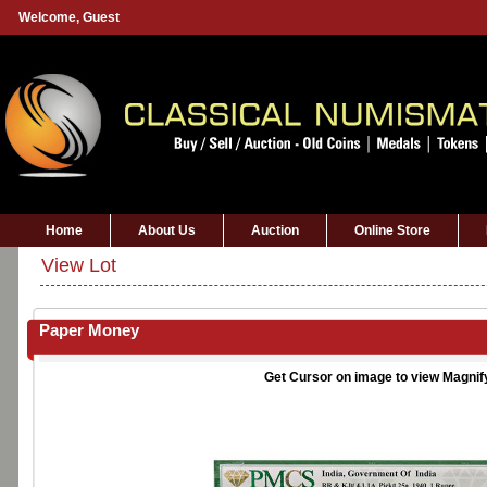
Welcome,
Guest
Home
About Us
Auction
Online Store
View Lot
Paper Money
Get Cursor on image to view Magnif