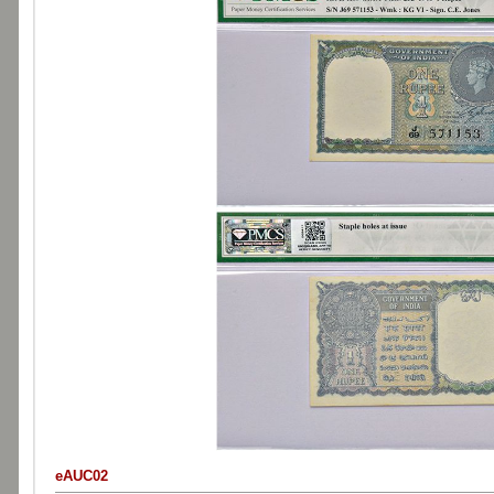
eAUC02