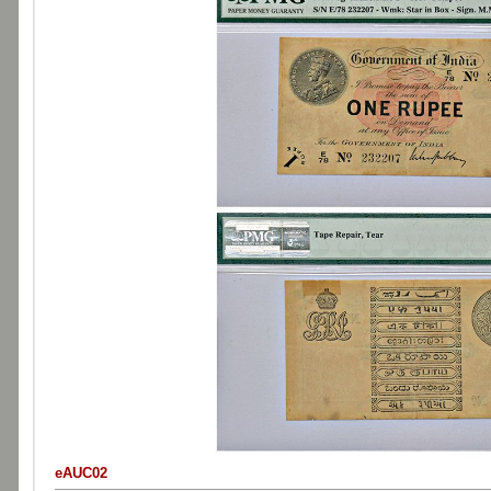
eAUC02