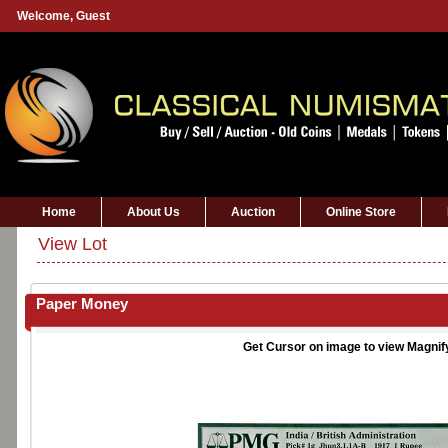
Welcome,
Guest
Home
About Us
Auction
Online Store
View Lot
Paper Money
Get Cursor on image to view Magnif