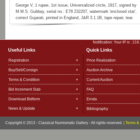
George V, 1 rupee, 1st issue, Universalized circle, 1917, signed by
M.M.S. Gubbay, serial no.: E78 232207, watermark 'enclosed star',
correct Gujarati, printed in England, J&R 3.1.1B, tape repair, tear.
Notification: Your IP is :
216
Useful Links
Quick Links
Registration
Price Realization
Buy/Sell/Consign
Auction Archive
Terms & Condition
Current Auction
Bid Increment Slab
FAQ
Download Bidform
Errata
News & Update
Bibliography
Copyright © 2013 - Classical Numismatic Gallery - All rights reserved.
|
Terms & 