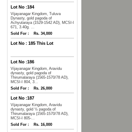
Lot No :
184
Vijayanagar Kingdom, Tuluva
Dynasty, gold pagoda of
Achyutaraya (1529-1542 AD), MCSI-I
671, 3.40g. ...
Sold For :
Rs. 34,000
Lot No :
185 This Lot
Lot No :
186
Vijayanagar Kingdom, Aravidu
dynasty, gold pagoda of
Thirumalaraya (1565-1570/78 AD),
MCSI-I 804, 3...
Sold For :
Rs. 26,000
Lot No :
187
Vijayanagar Kingdom, Aravidu
dynasty, gold ½ pagoda of
Thirumalaraya (1565-1570/78 AD),
MCSI-I 805-...
Sold For :
Rs. 16,000