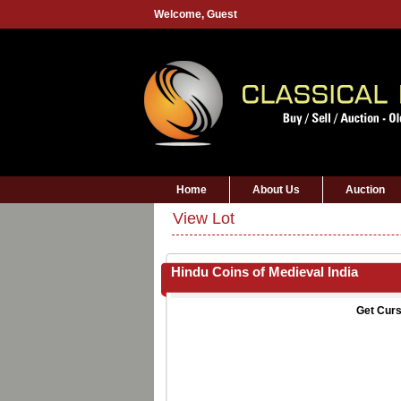
Welcome,
Guest
Home
About Us
Auction
View Lot
Hindu Coins of Medieval India
Get Curs