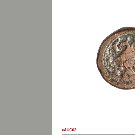
eAUC02