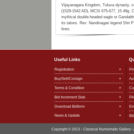
Vijayanagara Kingdom, Tuluva dynasty, c
(1529-1542 AD), MCSI 675-677, 15.49g. Ob
mythical double-headed eagle or Gandabhe
its talons. Rev: Nandinagari legend Shri P
lines.
Useful Links
Qu
Registration
Pr
Buy/Sell/Consign
Au
Terms & Condition
Cu
Bid Increment Slab
FA
Download Bidform
Er
News & Update
Bi
Copyright © 2013 - Classical Numismatic Gallery - A