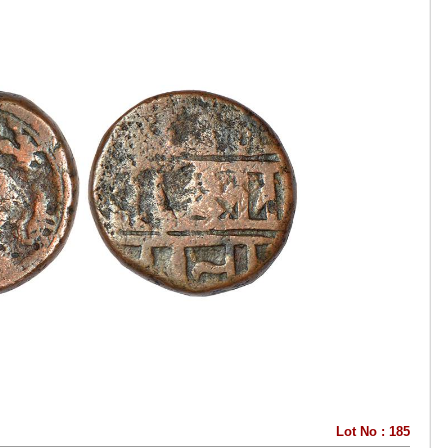
Lot No : 185