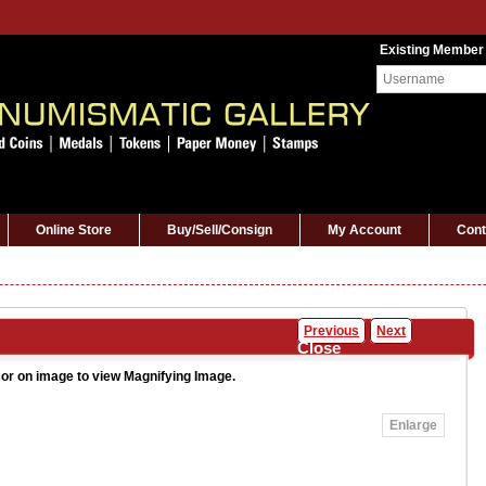
Existing Member
Online Store
Buy/Sell/Consign
My Account
Cont
Previous
Next
Close
or on image to view Magnifying Image.
Enlarge