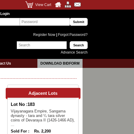
View Cart
 Login
Register Now
|
Forgot Password?
Advance Search
act Us
DOWNLOAD BIDFORM
Adjacent Lots
Lot No :
183
Vijayanagara Empire, Sangama
dynasty - tara and ¼ tara silver
coins of Devaraya II (1426-1466 AD),
...
Sold For :
Rs. 2,200