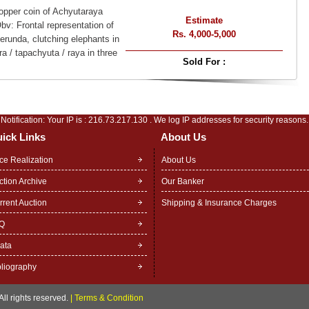
opper coin of Achyutaraya
Estimate
v: Frontal representation of
Rs. 4,000-5,000
runda, clutching elephants in
ra / tapachyuta / raya in three
Sold For :
Notification: Your IP is :
216.73.217.130
. We log IP addresses for security reasons.
ick Links
About Us
ice Realization
About Us
ction Archive
Our Banker
rrent Auction
Shipping & Insurance Charges
Q
rata
bliography
ll rights reserved.
|
Terms & Condition