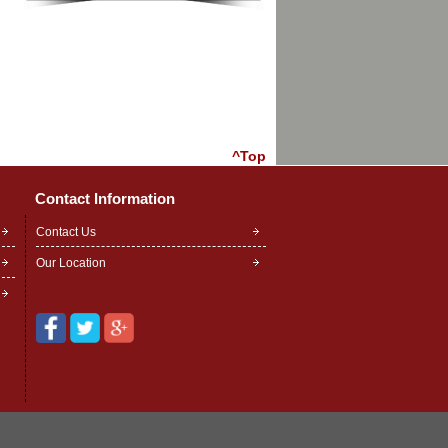
^Top
Contact Information
Contact Us
Our Location