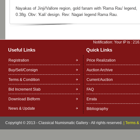
Nayakas of Jinji/Vallore region, gold fanam with 'Rama Rau' legend,
0.38g. Obv: 'Kali' design. Rev: Nagari legend Rama Rau.
Notification: Your IP is :
216
Useful Links
Quick Links
Registration
Price Realization
Buy/Sell/Consign
Auction Archive
Terms & Condition
Current Auction
Bid Increment Slab
FAQ
Download Bidform
Errata
News & Update
Bibliography
Copyright © 2013 - Classical Numismatic Gallery - All rights reserved.
|
Terms & 