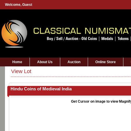
Welcome,
Guest
Home
About Us
Auction
Online Store
View Lot
Hindu Coins of Medieval India
Get Cursor on image to view Magnif