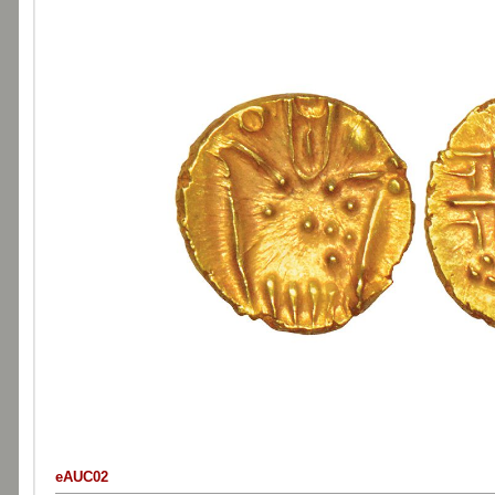
eAUC02