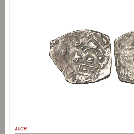
AUC39