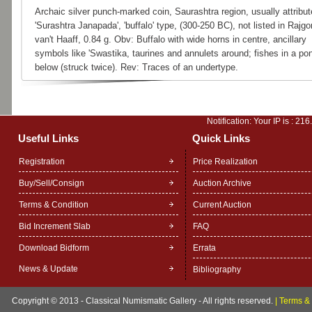
Archaic silver punch-marked coin, Saurashtra region, usually attribut
'Surashtra Janapada', 'buffalo' type, (300-250 BC), not listed in Rajgor
van't Haaff, 0.84 g. Obv: Buffalo with wide horns in centre, ancillary
symbols like 'Swastika, taurines and annulets around; fishes in a po
below (struck twice). Rev: Traces of an undertype.
Notification: Your IP is :
216
Useful Links
Quick Links
Registration
Price Realization
Buy/Sell/Consign
Auction Archive
Terms & Condition
Current Auction
Bid Increment Slab
FAQ
Download Bidform
Errata
News & Update
Bibliography
Copyright © 2013 - Classical Numismatic Gallery - All rights reserved.
|
Terms & 