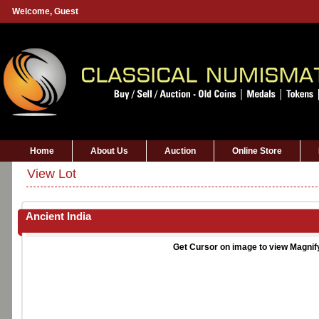
Welcome,
Guest
Home
About Us
Auction
Online Store
View Lot
Ancient India
Get Cursor on image to view Magnif