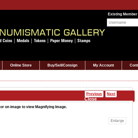
Existing Member
Online Store
Buy/Sell/Consign
My Account
Cont
Previous
Next
Close
or on image to view Magnifying Image.
Enlarge