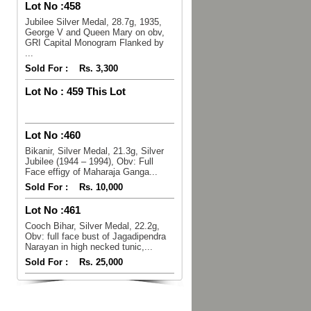
Lot No :
458
Jubilee Silver Medal, 28.7g, 1935,
George V and Queen Mary on obv,
GRI Capital Monogram Flanked by
...
Sold For :
Rs. 3,300
Lot No :
459 This Lot
Lot No :
460
Bikanir, Silver Medal, 21.3g, Silver
Jubilee (1944 – 1994), Obv: Full
Face effigy of Maharaja Ganga...
Sold For :
Rs. 10,000
Lot No :
461
Cooch Bihar, Silver Medal, 22.2g,
Obv: full face bust of Jagadipendra
Narayan in high necked tunic,...
Sold For :
Rs. 25,000