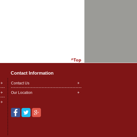
^Top
Contact Information
Contact Us
Our Location