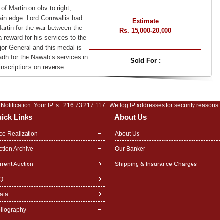
of Martin on obv to right,
ain edge. Lord Cornwallis had
Estimate
artin for the war between the
Rs. 15,000-20,000
reward for his services to the
or General and this medal is
adh for the Nawab’s services in
Sold For :
nscriptions on reverse.
Notification: Your IP is :
216.73.217.117
. We log IP addresses for security reasons.
ick Links
About Us
ice Realization
About Us
ction Archive
Our Banker
rrent Auction
Shipping & Insurance Charges
Q
rata
bliography