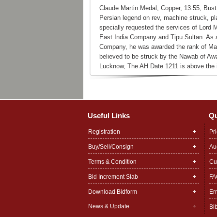
Claude Martin Medal, Copper, 13.55, Bust 
Persian legend on rev, machine struck, pl
specially requested the services of Lord M
East India Company and Tipu Sultan. As a 
Company, he was awarded the rank of Maj
believed to be struck by the Nawab of Aw
Lucknow, The AH Date 1211 is above the i
Useful Links
Qu
Registration
Pr
Buy/Sell/Consign
Au
Terms & Condition
Cu
Bid Increment Slab
FA
Download Bidform
Er
News & Update
Bi