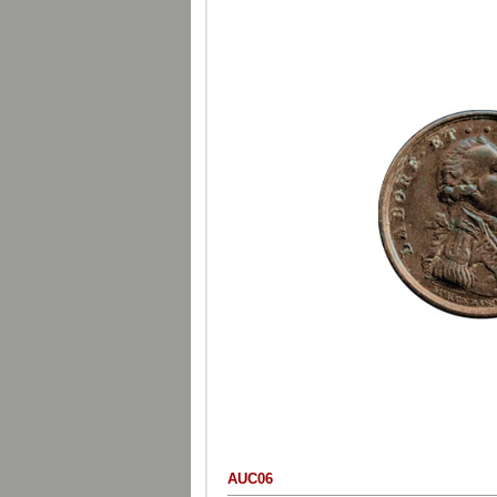
AUC06