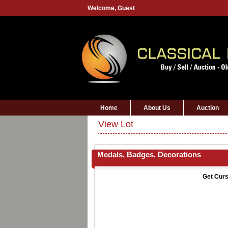
Welcome,
Guest
Home
About Us
Auction
View Lot
Medals, Badges, Decorations
Get Curs