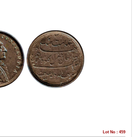
Lot No : 459