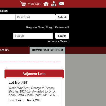
View Cart
 Login
Register Now
|
Forgot Password?
Advance Search
act Us
DOWNLOAD BIDFORM
Adjacent Lots
Lot No :
457
World War Star, George V, Brass,
25.57g, 1914-15, Awarded to D. D.
Khan Batta Cleark, post, Mr. GEN...
Sold For :
Rs. 2,200