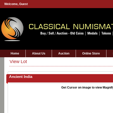
Welcome,
Guest
Home
About Us
Auction
Online Store
View Lot
Ancient India
Get Cursor on image to view Magnif