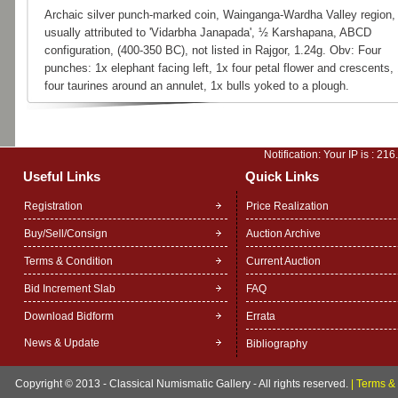
Archaic silver punch-marked coin, Wainganga-Wardha Valley region,
usually attributed to 'Vidarbha Janapada', ½ Karshapana, ABCD
configuration, (400-350 BC), not listed in Rajgor, 1.24g. Obv: Four
punches: 1x elephant facing left, 1x four petal flower and crescents,
four taurines around an annulet, 1x bulls yoked to a plough.
Notification: Your IP is :
216
Useful Links
Quick Links
Registration
Price Realization
Buy/Sell/Consign
Auction Archive
Terms & Condition
Current Auction
Bid Increment Slab
FAQ
Download Bidform
Errata
News & Update
Bibliography
Copyright © 2013 - Classical Numismatic Gallery - All rights reserved.
|
Terms & 