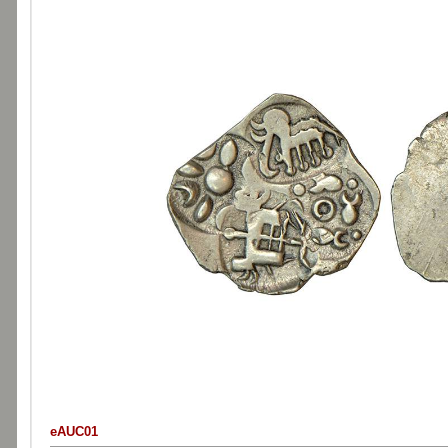
eAUC01