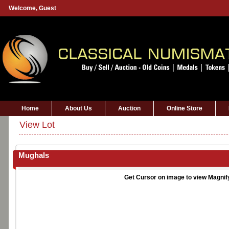
Welcome,
Guest
Home
About Us
Auction
Online Store
View Lot
Mughals
Get Cursor on image to view Magnif