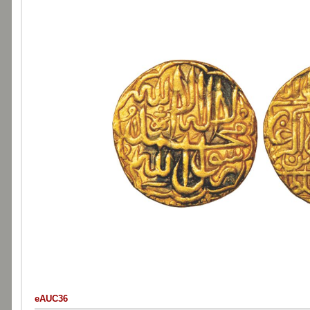
eAUC36