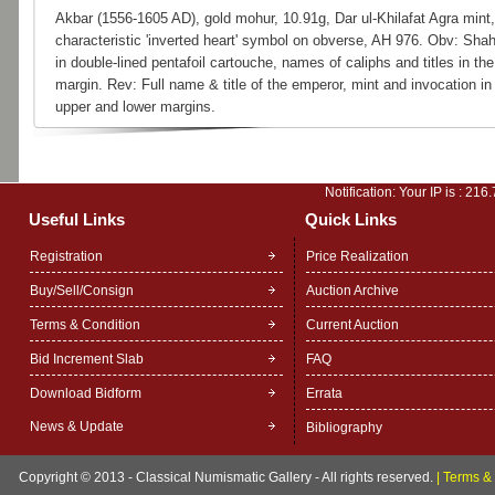
Akbar (1556-1605 AD), gold mohur, 10.91g, Dar ul-Khilafat Agra mint,
characteristic 'inverted heart' symbol on obverse, AH 976. Obv: Sha
in double-lined pentafoil cartouche, names of caliphs and titles in the
margin. Rev: Full name & title of the emperor, mint and invocation in
upper and lower margins.
Notification: Your IP is :
216.
Useful Links
Quick Links
Registration
Price Realization
Buy/Sell/Consign
Auction Archive
Terms & Condition
Current Auction
Bid Increment Slab
FAQ
Download Bidform
Errata
News & Update
Bibliography
Copyright © 2013 - Classical Numismatic Gallery - All rights reserved.
|
Terms & 