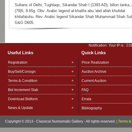
Sultans of Delhi, Tughlaqs, Sikandar Shah I (1393 AD), billon tanka,
(79)5, 8.65g. Obv: Arabic legend al-khalifa abu 'abd allah khulidat
khilafatuhu. Rev: Arabic legend Sikandar Shah Muhammad Shah Sult
G&G D605.
Notification: Your IP is :
216
Useful Links
Quick Links
Registration
Price Realization
Buy/Sell/Consign
Auction Archive
Terms & Condition
Current Auction
Bid Increment Slab
FAQ
Download Bidform
Errata
News & Update
Bibliography
Copyright © 2013 - Classical Numismatic Gallery - All rights reserved.
|
Terms & 