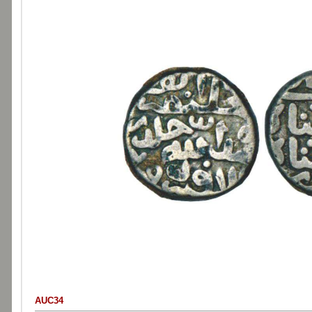
AUC34