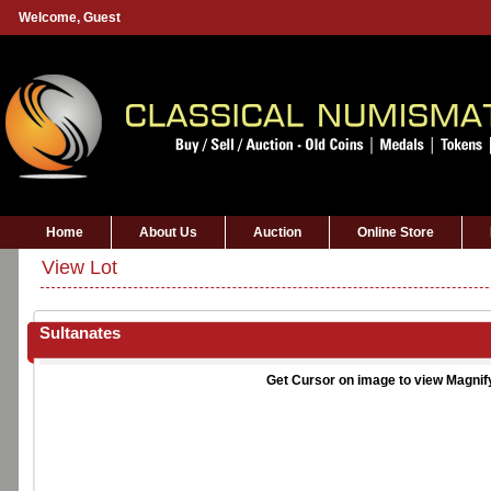
Welcome,
Guest
Home
About Us
Auction
Online Store
View Lot
Sultanates
Get Cursor on image to view Magnif