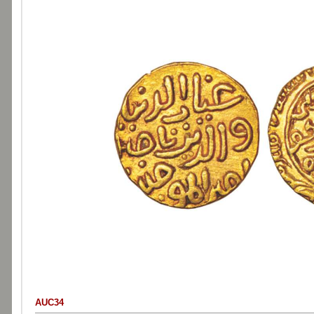
AUC34