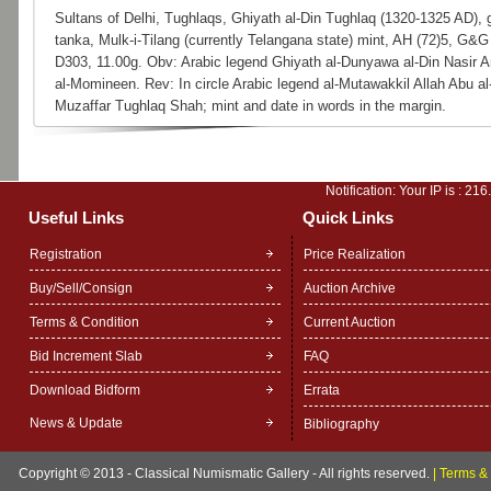
Sultans of Delhi, Tughlaqs, Ghiyath al-Din Tughlaq (1320-1325 AD), 
tanka, Mulk-i-Tilang (currently Telangana state) mint, AH (72)5, G&G
D303, 11.00g. Obv: Arabic legend Ghiyath al-Dunyawa al-Din Nasir A
al-Momineen. Rev: In circle Arabic legend al-Mutawakkil Allah Abu al
Muzaffar Tughlaq Shah; mint and date in words in the margin.
Notification: Your IP is :
216
Useful Links
Quick Links
Registration
Price Realization
Buy/Sell/Consign
Auction Archive
Terms & Condition
Current Auction
Bid Increment Slab
FAQ
Download Bidform
Errata
News & Update
Bibliography
Copyright © 2013 - Classical Numismatic Gallery - All rights reserved.
|
Terms & 