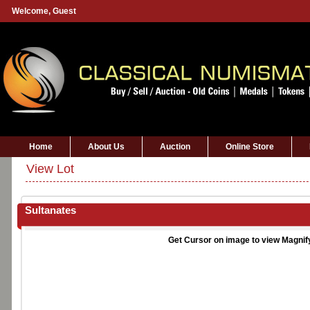
Welcome,
Guest
Home
About Us
Auction
Online Store
View Lot
Sultanates
Get Cursor on image to view Magnif