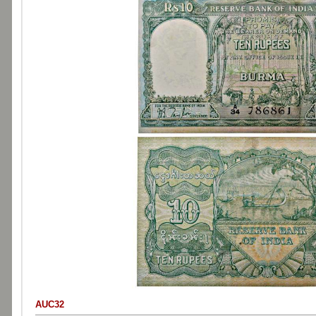
AUC32