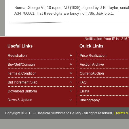
Burma, George VI, 10 rupee, ND (1938), signed by J.B. Taylor, serial
A34 786861, first three digits are fancy no.: 786, J&R 5.5.1.
Notification: Your IP is :
216.
Useful Links
Quick Links
Registration
Price Realization
Buy/Sell/Consign
Auction Archive
Terms & Condition
Current Auction
Bid Increment Slab
FAQ
Download Bidform
Errata
News & Update
Bibliography
Copyright © 2013 - Classical Numismatic Gallery - All rights reserved.
|
Terms & 