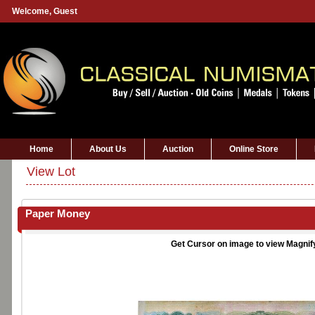
Welcome,
Guest
Home
About Us
Auction
Online Store
View Lot
Paper Money
Get Cursor on image to view Magnif