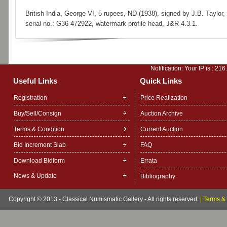
British India, George VI, 5 rupees, ND (1938), signed by J.B. Taylor,
serial no.: G36 472922, watermark profile head, J&R 4.3.1.
Notification: Your IP is :
216
Useful Links
Quick Links
Registration
Price Realization
Buy/Sell/Consign
Auction Archive
Terms & Condition
Current Auction
Bid Increment Slab
FAQ
Download Bidform
Errata
News & Update
Bibliography
Copyright © 2013 - Classical Numismatic Gallery - All rights reserved.
|
Terms & 