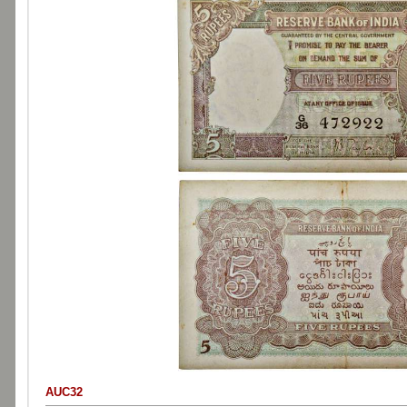
AUC32