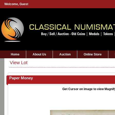
Welcome,
Guest
Home
About Us
Auction
Online Store
View Lot
Paper Money
Get Cursor on image to view Magnif