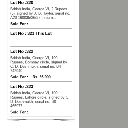
Lot No :
320
British India, George VI, 2 Rupees
(3), signed by J. B. Taylor, serial no.
A20 160035/36/37 three n...
Sold For :
Lot No :
321 This Lot
Lot No :
322
British India, George VI, 100
Rupees, Bombay circle, signed by
C. D. Deshmukh, serial no. B4
742940...
Sold For :
Rs. 35,000
Lot No :
323
British India, George VI, 100
Rupees, Lahore circle, signed by C.
D. Deshmukh, serial no. B0
465977...
Sold For :