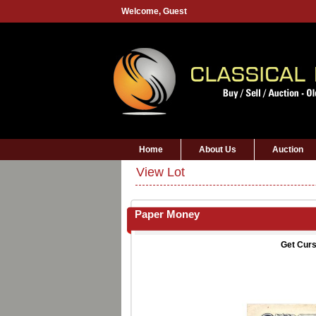
Welcome,
Guest
Home
About Us
Auction
View Lot
Paper Money
Get Curs