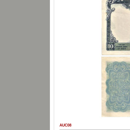
AUC08