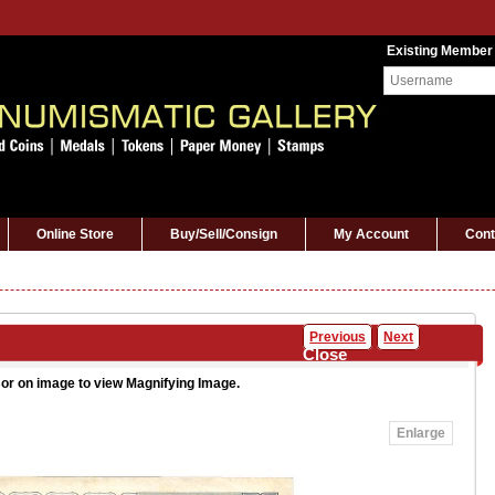
Existing Member
Online Store
Buy/Sell/Consign
My Account
Cont
Previous
Next
Close
or on image to view Magnifying Image.
Enlarge