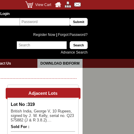
View Cart
 Login
Register Now
|
Forgot Password?
Advance Search
act Us
DOWNLOAD BIDFORM
Adjacent Lots
Lot No :
319
British India, George V, 10 Rupees,
signed by J. W. Kelly, serial no. Q23
575882 (J & R 3.8.2)....
Sold For :