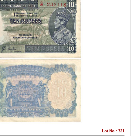
Lot No : 321