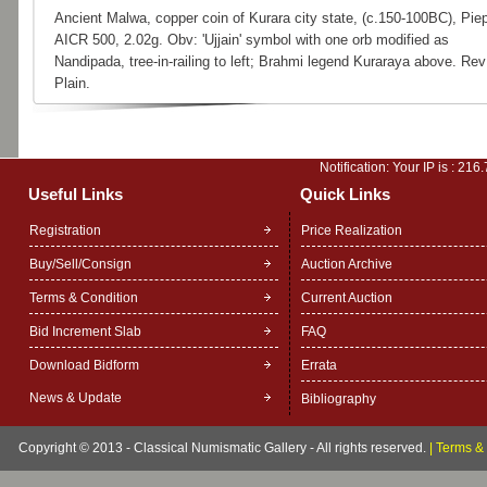
Ancient Malwa, copper coin of Kurara city state, (c.150-100BC), Pie
AICR 500, 2.02g. Obv: 'Ujjain' symbol with one orb modified as
Nandipada, tree-in-railing to left; Brahmi legend Kuraraya above. Rev
Plain.
Notification: Your IP is :
216.
Useful Links
Quick Links
Registration
Price Realization
Buy/Sell/Consign
Auction Archive
Terms & Condition
Current Auction
Bid Increment Slab
FAQ
Download Bidform
Errata
News & Update
Bibliography
Copyright © 2013 - Classical Numismatic Gallery - All rights reserved.
|
Terms & 