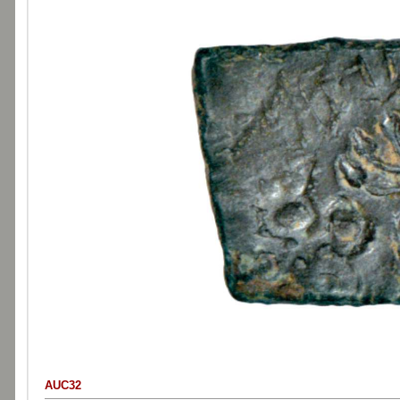
AUC32