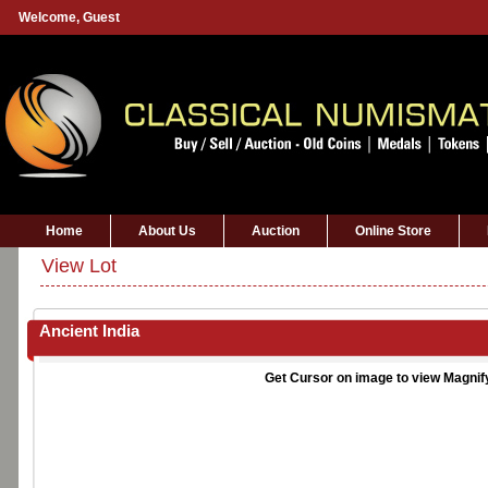
Welcome,
Guest
Home
About Us
Auction
Online Store
View Lot
Ancient India
Get Cursor on image to view Magnif