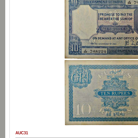
AUC31