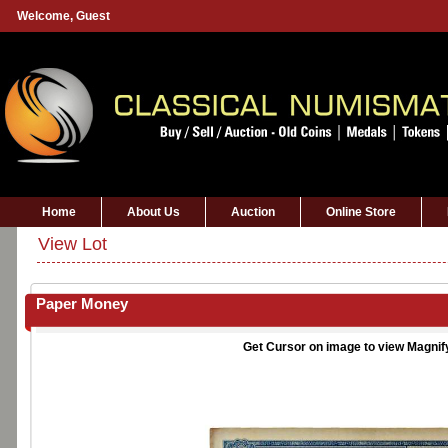
Welcome,
Guest
Home
About Us
Auction
Online Store
View Lot
Paper Money
Get Cursor on image to view Magnif