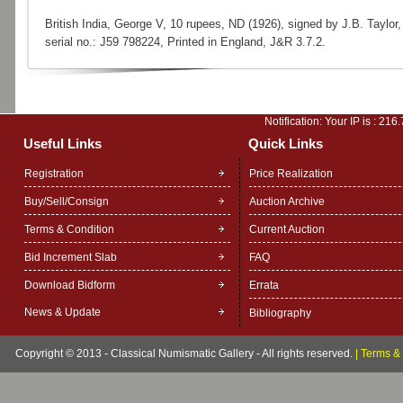
British India, George V, 10 rupees, ND (1926), signed by J.B. Taylor,
serial no.: J59 798224, Printed in England, J&R 3.7.2.
Notification: Your IP is :
216.
Useful Links
Quick Links
Registration
Price Realization
Buy/Sell/Consign
Auction Archive
Terms & Condition
Current Auction
Bid Increment Slab
FAQ
Download Bidform
Errata
News & Update
Bibliography
Copyright © 2013 - Classical Numismatic Gallery - All rights reserved.
|
Terms & 