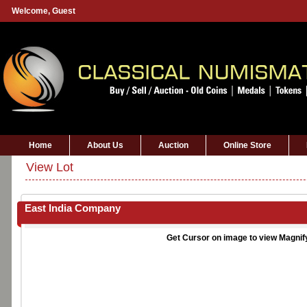
Welcome,
Guest
Home
About Us
Auction
Online Store
View Lot
East India Company
Get Cursor on image to view Magnif