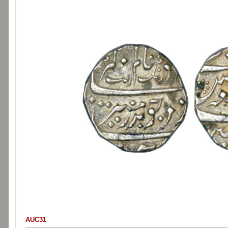
AUC31