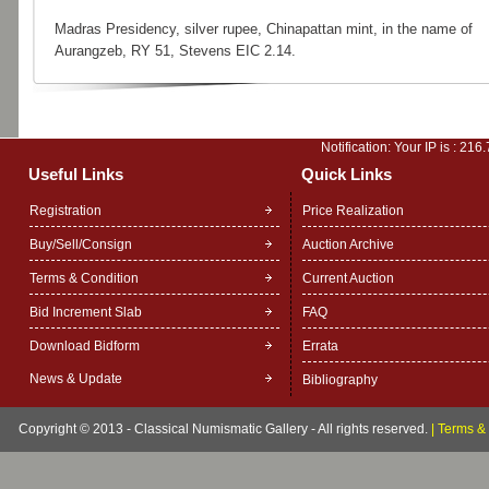
Madras Presidency, silver rupee, Chinapattan mint, in the name of
Aurangzeb, RY 51, Stevens EIC 2.14.
Notification: Your IP is :
216.
Useful Links
Quick Links
Registration
Price Realization
Buy/Sell/Consign
Auction Archive
Terms & Condition
Current Auction
Bid Increment Slab
FAQ
Download Bidform
Errata
News & Update
Bibliography
Copyright © 2013 - Classical Numismatic Gallery - All rights reserved.
|
Terms & 