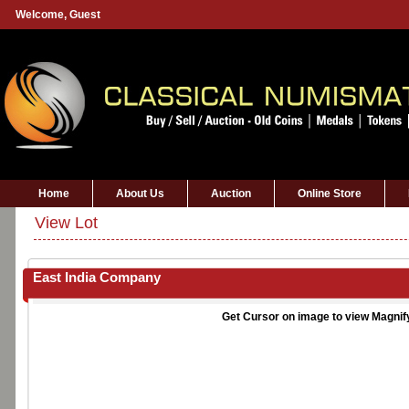
Welcome,
Guest
Home
About Us
Auction
Online Store
View Lot
East India Company
Get Cursor on image to view Magnif