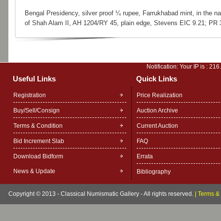
Bengal Presidency, silver proof ¼ rupee, Farrukhabad mint, in the n
of Shah Alam II, AH 1204/RY 45, plain edge, Stevens EIC 9.21; PR 
Notification: Your IP is :
216
Useful Links
Quick Links
Registration
Price Realization
Buy/Sell/Consign
Auction Archive
Terms & Condition
Current Auction
Bid Increment Slab
FAQ
Download Bidform
Errata
News & Update
Bibliography
Copyright © 2013 - Classical Numismatic Gallery - All rights reserved.
|
Terms & 