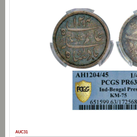
AUC31