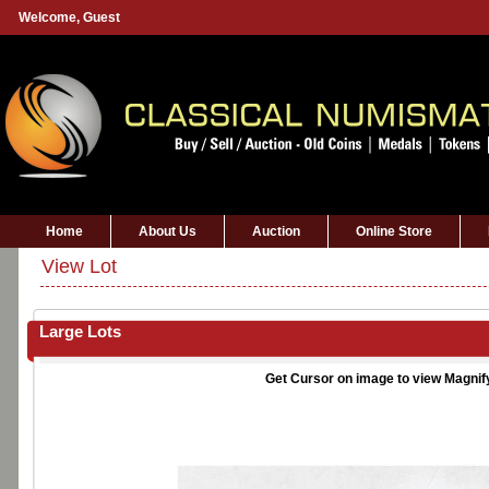
Welcome,
Guest
Home
About Us
Auction
Online Store
View Lot
Large Lots
Get Cursor on image to view Magnif