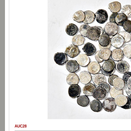
AUC28