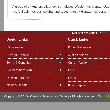
A group of 67 Ancient silver coins, includes Western kshtrapas, Gup
and Vallabhi, various weights and types; mostly Guptas. (67 coins)
Notification: Your IP is :
216.
Useful Links
Quick Links
Registration
Price Realization
Buy/Sell/Consign
Auction Archive
Terms & Condition
Current Auction
Bid Increment Slab
FAQ
Download Bidform
Errata
News & Update
Bibliography
Copyright © 2013 - Classical Numismatic Gallery - All rights reserved.
|
Terms & 