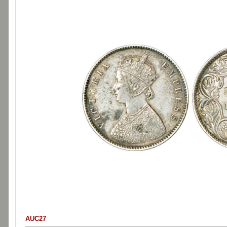
AUC27