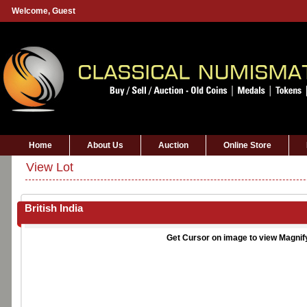
Welcome,
Guest
Home
About Us
Auction
Online Store
View Lot
British India
Get Cursor on image to view Magnif