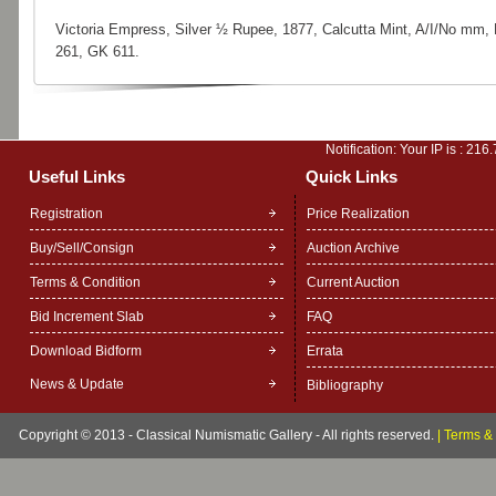
Victoria Empress, Silver ½ Rupee, 1877, Calcutta Mint, A/I/No mm,
261, GK 611.
Notification: Your IP is :
216.
Useful Links
Quick Links
Registration
Price Realization
Buy/Sell/Consign
Auction Archive
Terms & Condition
Current Auction
Bid Increment Slab
FAQ
Download Bidform
Errata
News & Update
Bibliography
Copyright © 2013 - Classical Numismatic Gallery - All rights reserved.
|
Terms & 