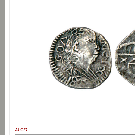
AUC27