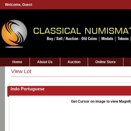
Welcome,
Guest
Home
About Us
Auction
Online Store
View Lot
Indo Portuguese
Get Cursor on image to view Magnif