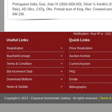
Portuguese India, Goa, Joao VI (1816-1826 AD), Silver ½ Xerafim (1
Reis), AD 18xx, 2.67g. Obv: Portrait bust of King. Rev: Crowned arm
KM 236.
Notification: Your IP is :
216.
Useful Links
Quick Links
Registration
Price Realization
Buy/Sell/Consign
Auction Archive
Terms & Condition
Current Auction
Bid Increment Slab
FAQ
Download Bidform
Errata
News & Update
Bibliography
Copyright © 2013 - Classical Numismatic Gallery - All rights reserved.
|
Terms & 