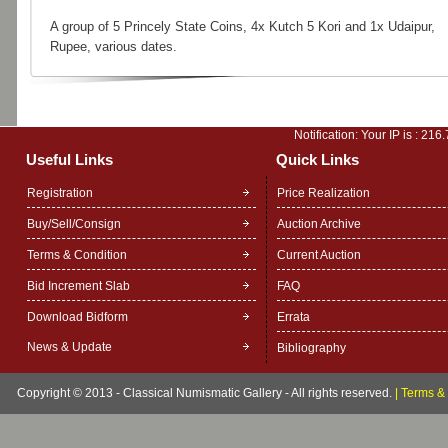
A group of 5 Princely State Coins, 4x Kutch 5 Kori and 1x Udaipur,
Rupee, various dates.
Notification: Your IP is :
216.
Useful Links
Quick Links
Registration
Price Realization
Buy/Sell/Consign
Auction Archive
Terms & Condition
Current Auction
Bid Increment Slab
FAQ
Download Bidform
Errata
News & Update
Bibliography
Copyright © 2013 - Classical Numismatic Gallery - All rights reserved.
|
Terms & 