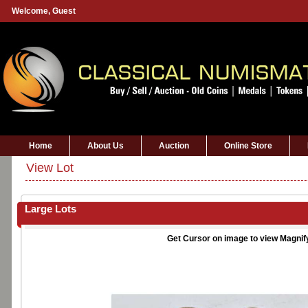
Welcome,
Guest
Home
About Us
Auction
Online Store
View Lot
Large Lots
Get Cursor on image to view Magnif