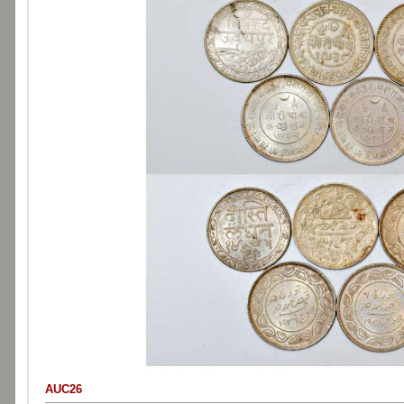
AUC26