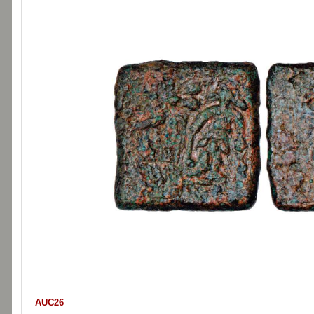
AUC26