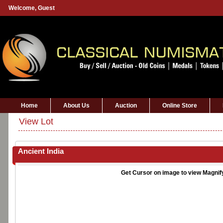
Welcome,
Guest
Home
About Us
Auction
Online Store
View Lot
Ancient India
Get Cursor on image to view Magnif