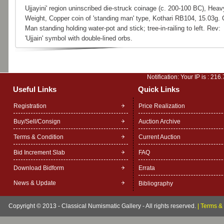
Ujjayini' region uninscribed die-struck coinage (c. 200-100 BC), Heav
Weight, Copper coin of 'standing man' type, Kothari RB104, 15.03g. 
Man standing holding water-pot and stick; tree-in-railing to left. Rev:
'Ujjain' symbol with double-lined orbs.
Notification: Your IP is :
216.
Useful Links
Quick Links
Registration
Price Realization
Buy/Sell/Consign
Auction Archive
Terms & Condition
Current Auction
Bid Increment Slab
FAQ
Download Bidform
Errata
News & Update
Bibliography
Copyright © 2013 - Classical Numismatic Gallery - All rights reserved.
|
Terms & 