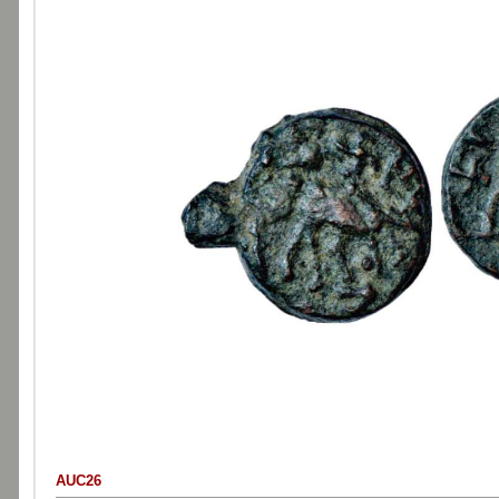
AUC26