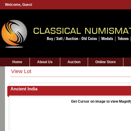
Welcome,
Guest
Home
About Us
Auction
Online Store
View Lot
Ancient India
Get Cursor on image to view Magnif