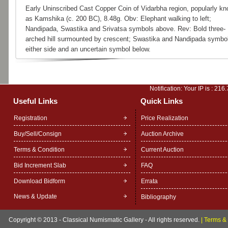
Early Uninscribed Cast Copper Coin of Vidarbha region, popularly k
as Kamshika (c. 200 BC), 8.48g. Obv: Elephant walking to left;
Nandipada, Swastika and Srivatsa symbols above. Rev: Bold three-
arched hill surmounted by crescent; Swastika and Nandipada symbo
either side and an uncertain symbol below.
Notification: Your IP is :
216.
Useful Links
Quick Links
Registration
Price Realization
Buy/Sell/Consign
Auction Archive
Terms & Condition
Current Auction
Bid Increment Slab
FAQ
Download Bidform
Errata
News & Update
Bibliography
Copyright © 2013 - Classical Numismatic Gallery - All rights reserved.
|
Terms & 