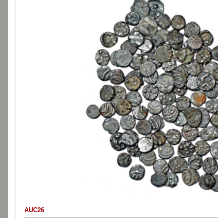
AUC26