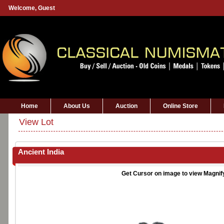
Welcome,
Guest
Home
About Us
Auction
Online Store
View Lot
Ancient India
Get Cursor on image to view Magnif