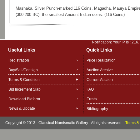
Mashaka, Silver Punch-marked 116 Coins, Magadha, Maurya Empir
(300-200 BC), the smallest Ancient Indian coins. (116 Coins)
Notification: Your IP is :
216.
Useful Links
Quick Links
Registration
Price Realization
Buy/Sell/Consign
Auction Archive
Terms & Condition
Current Auction
Bid Increment Slab
FAQ
Download Bidform
Errata
News & Update
Bibliography
Copyright © 2013 - Classical Numismatic Gallery - All rights reserved.
|
Terms & 