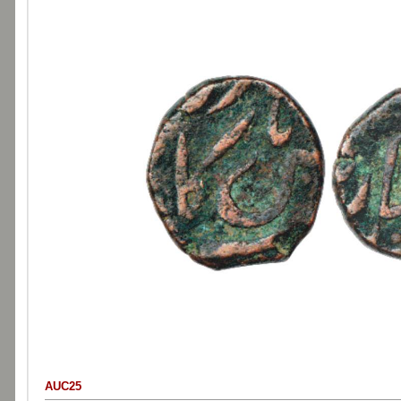
AUC25