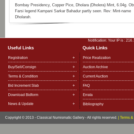
Bombay Presidency, Copper Pice, Dholara (Dholera) Mint, 6.04g. Ob
Farsi legend Kampani Sarkar Bahadur partly seen. Rev: Mint-name
Dholarah.
Notification: Your IP is :
216.
Useful Links
Quick Links
Registration
Price Realization
Buy/Sell/Consign
Auction Archive
Terms & Condition
Current Auction
Bid Increment Slab
FAQ
Download Bidform
Errata
News & Update
Bibliography
Copyright © 2013 - Classical Numismatic Gallery - All rights reserved.
|
Terms & 