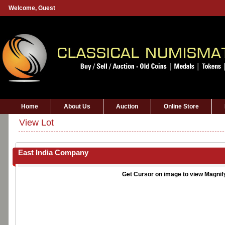
Welcome,
Guest
Home
About Us
Auction
Online Store
View Lot
East India Company
Get Cursor on image to view Magnif