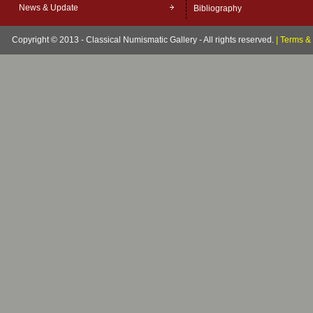
News & Update
Bibliography
Copyright © 2013 - Classical Numismatic Gallery - All rights reserved.
|
Terms & 