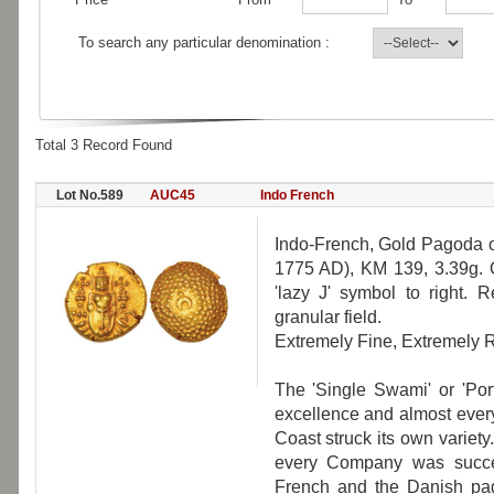
To search any particular denomination :
Total 3 Record Found
Lot No.589
AUC45
Indo French
Indo-French, Gold Pagoda of
1775 AD), KM 139, 3.39g. O
'lazy J' symbol to right. 
granular field.
Extremely Fine, Extremely R
The 'Single Swami' or 'Po
excellence and almost ever
Coast struck its own varie
every Company was succes
French and the Danish pago