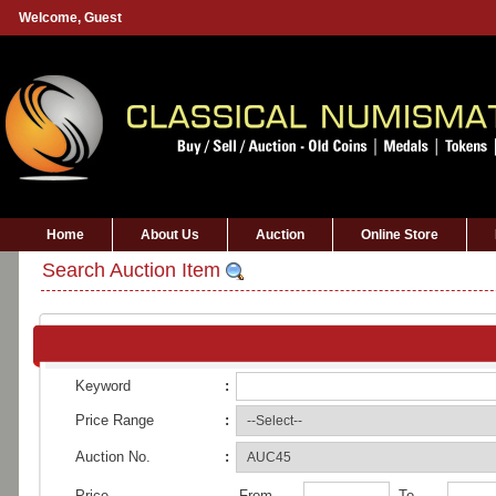
Welcome,
Guest
Home
About Us
Auction
Online Store
Search Auction Item
Keyword
:
Price Range
:
Auction No.
:
Price
From
To