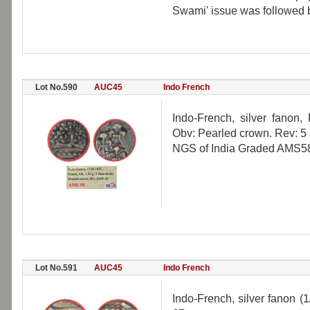
Swami' issue was followed b
Lot No.590
AUC45
Indo French
Indo-French, silver fanon,
Obv: Pearled crown. Rev: 5 F
NGS of India Graded AMS58,
Lot No.591
AUC45
Indo French
Indo-French, silver fanon (1