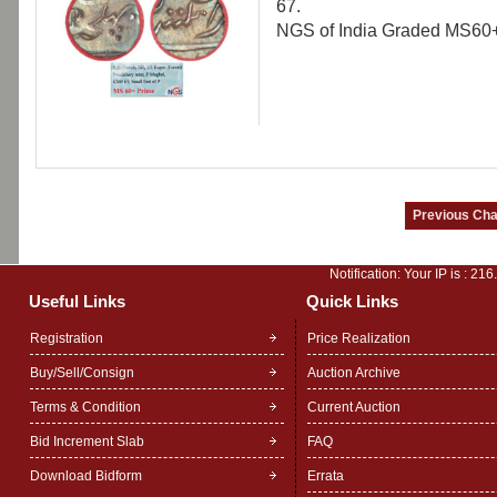
67.
NGS of India Graded MS60+ 
Notification: Your IP is :
216
Useful Links
Quick Links
Registration
Price Realization
Buy/Sell/Consign
Auction Archive
Terms & Condition
Current Auction
Bid Increment Slab
FAQ
Download Bidform
Errata