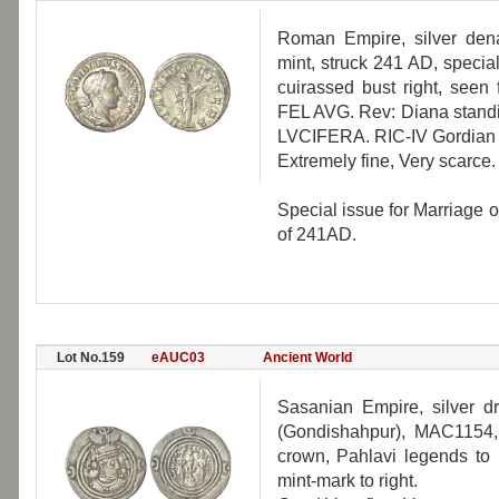
Roman Empire, silver dena
mint, struck 241 AD, specia
cuirassed bust right, se
FEL AVG. Rev: Diana standin
LVCIFERA. RIC-IV Gordian I
Extremely fine, Very scarce.
Special issue for Marriage 
of 241AD.
Lot No.159
eAUC03
Ancient World
Sasanian Empire, silver d
(Gondishahpur), MAC1154,
crown, Pahlavi legends to l
mint-mark to right.