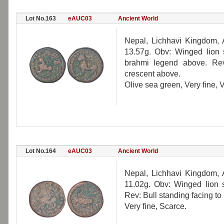
Lot No.163
eAUC03
Ancient World
Nepal, Lichhavi Kingdom,
13.57g. Obv: Winged lion s
brahmi legend above. Rev:
crescent above.
Olive sea green, Very fine, 
Lot No.164
eAUC03
Ancient World
Nepal, Lichhavi Kingdom,
11.02g. Obv: Winged lion s
Rev: Bull standing facing t
Very fine, Scarce.