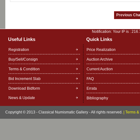
Notification: Your IP is :
216.
Useful Links
Quick Links
Registration
Price Realization
Buy/Sell/Consign
Auction Archive
Terms & Condition
Current Auction
Bid Increment Slab
FAQ
Download Bidform
Errata
News & Update
Bibliography
Copyright © 2013 - Classical Numismatic Gallery - All rights reserved.
|
Terms & 