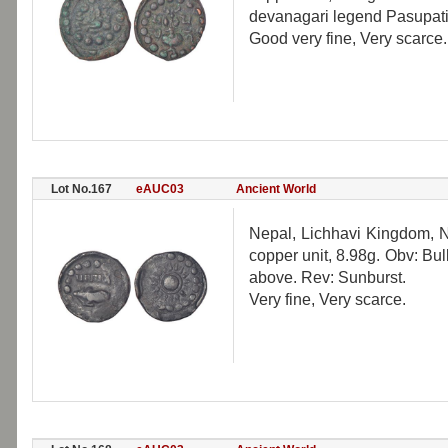
devanagari legend Pasupati
Good very fine, Very scarce.
Lot No.167
eAUC03
Ancient World
Nepal, Lichhavi Kingdom, N
copper unit, 8.98g. Obv: Bul
above. Rev: Sunburst.
Very fine, Very scarce.