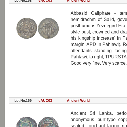
Lot No.168
eAUC03
Ancient World
Abbasid Caliphate - tem
hemidrachm of Sa'id, gover
posthumous Yezdegird Era 1
style bust, crowned and dr
his kingship increase' in P
margin, APD in Pahlawi). Rev
attendants standing facing
Pahlawi, to right, TPURSTAN
Good very fine, Very scarce.
Lot No.169
eAUC03
Ancient World
Ancient Sri Lanka, peri
anonymous 'bull'-type co
seated couchant facing ri