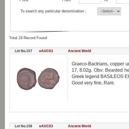
To search any particular denomination :
Total 19 Record Found
Lot No.157
eAUC03
Ancient World
Graeco-Bactrians, copper u
17, 8.02g. Obv: Bearded he
Greek legend BASILEOS E
Good very fine, Rare.
Lot No.158
eAUC03
Ancient World