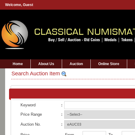
Welcome,
Guest
Home
About Us
Auction
Online Store
Search Auction Item
Keyword
:
Price Range
:
Auction No.
:
Price
From
To