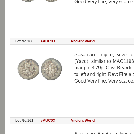
Good Very fine, Very scarce
Lot No.160
eAUC03
Ancient World
Sasanian Empire, silver d
(Yazd), similar to MAC1193
margin, 3.79g. Obv: Bearde
to left and right. Rev: Fire a
Good Very fine, Very scarce
Lot No.161
eAUC03
Ancient World
Sasanian Empire, silver d