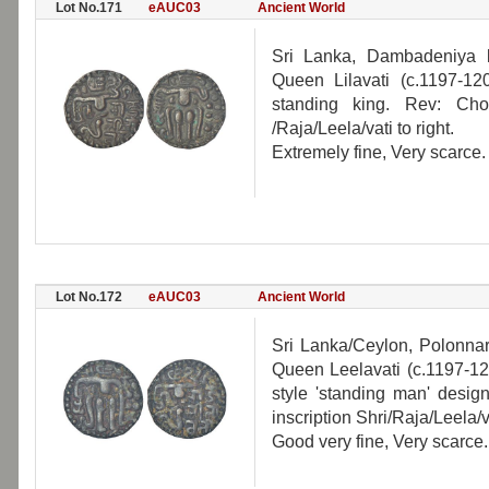
Lot No.171
eAUC03
Ancient World
Sri Lanka, Dambadeniya 
Queen Lilavati (c.1197-1
standing king. Rev: Cho
/Raja/Leela/vati to right.
Extremely fine, Very scarce.
Lot No.172
eAUC03
Ancient World
Sri Lanka/Ceylon, Polonn
Queen Leelavati (c.1197-1
style 'standing man' desig
inscription Shri/Raja/Leela/va
Good very fine, Very scarce.