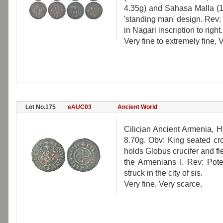
4.35g) and Sahasa Malla (1
'standing man' design. Rev:
in Nagari inscription to right.
Very fine to extremely fine, 
Lot No.175
eAUC03
Ancient World
Cilician Ancient Armenia, 
8.70g. Obv: King seated cr
holds Globus crucifer and fl
the Armenians I. Rev: Poten
struck in the city of sis.
Very fine, Very scarce.