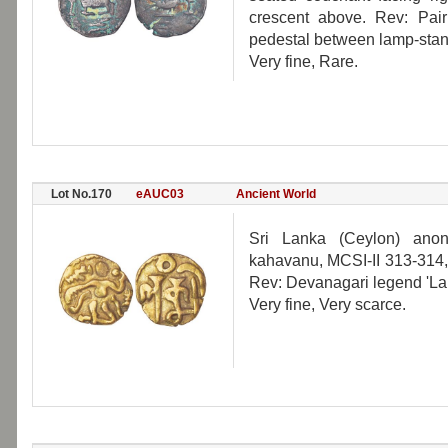
crescent above. Rev: Pair 
pedestal between lamp-stan
Very fine, Rare.
Lot No.170
eAUC03
Ancient World
Sri Lanka (Ceylon) ano
kahavanu, MCSI-II 313-314,
Rev: Devanagari legend 'L
Very fine, Very scarce.