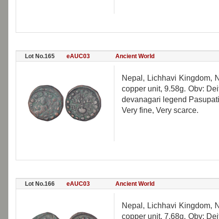
Lot No.165
eAUC03
Ancient World
Nepal, Lichhavi Kingdom, N
copper unit, 9.58g. Obv: De
devanagari legend Pasupati.
Very fine, Very scarce.
Lot No.166
eAUC03
Ancient World
Nepal, Lichhavi Kingdom, N
copper unit, 7.68g. Obv: De