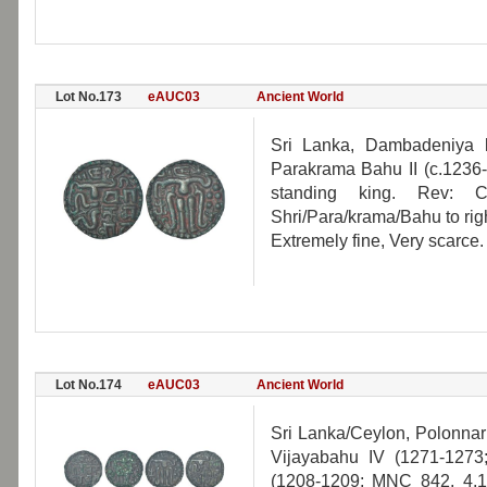
Lot No.173
eAUC03
Ancient World
Sri Lanka, Dambadeniya 
Parakrama Bahu II (c.1236
standing king. Rev: C
Shri/Para/krama/Bahu to righ
Extremely fine, Very scarce.
Lot No.174
eAUC03
Ancient World
Sri Lanka/Ceylon, Polonna
Vijayabahu IV (1271-127
(1208-1209; MNC 842, 4.