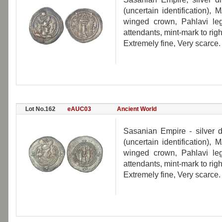
(uncertain identification)
winged crown, Pahlavi lege
attendants, mint-mark to righ
Extremely fine, Very scarce.
Lot No.162
eAUC03
Ancient World
Sasanian Empire - silver 
(uncertain identification)
winged crown, Pahlavi lege
attendants, mint-mark to righ
Extremely fine, Very scarce.