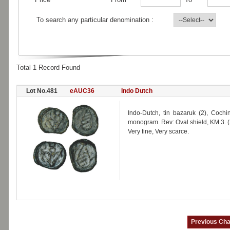
To search any particular denomination :
Total 1 Record Found
Lot No.481
eAUC36
Indo Dutch
Indo-Dutch, tin bazaruk (2), Coc
monogram. Rev: Oval shield, KM 3. (
Very fine, Very scarce.