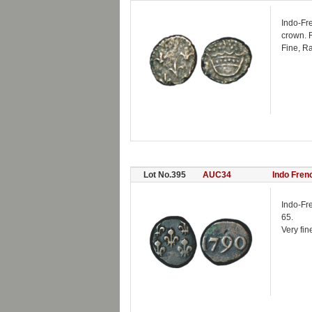
Indo-Fr
crown. R
Fine, Ra
Lot No.395
AUC34
Indo Fren
Indo-Fr
65.
Very fin