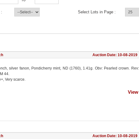
 :
Select Lots in Page :
ch
Auction Date: 10-08-2019
ench, silver fanon, Pondicherry mint, ND (1760), 1.41g. Obv: Pearled crown. Rev:
KM 44.
e+, Very scarce.
View
ch
Auction Date: 10-08-2019