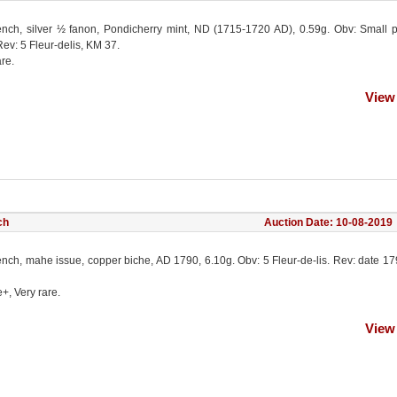
ench, silver ½ fanon, Pondicherry mint, ND (1715-1720 AD), 0.59g. Obv: Small 
ev: 5 Fleur-delis, KM 37.
re.
View
ch
Auction Date: 10-08-2019
ench, mahe issue, copper biche, AD 1790, 6.10g. Obv: 5 Fleur-de-lis. Rev: date 1
e+, Very rare.
View