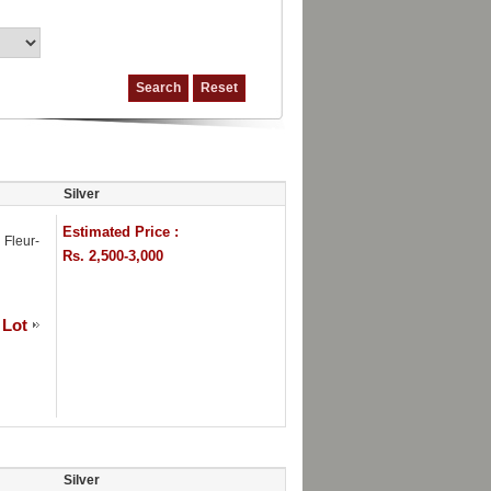
Silver
Estimated Price :
 Fleur-
Rs. 2,500-3,000
 Lot
Silver