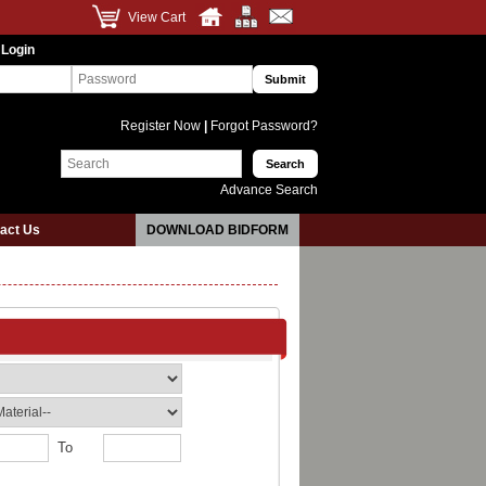
View Cart
 Login
Register Now
|
Forgot Password?
Advance Search
act Us
DOWNLOAD BIDFORM
To