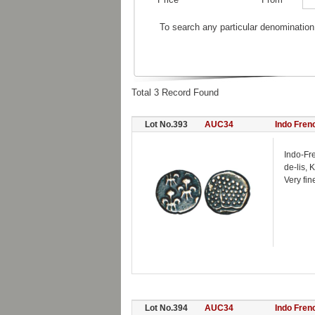
To search any particular denomination
Total 3 Record Found
Lot No.393
AUC34
Indo Fren
Indo-Fr
de-lis, 
Very fin
Lot No.394
AUC34
Indo Fren