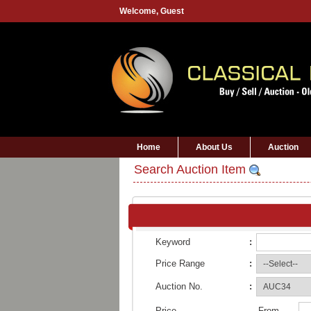
Welcome,
Guest
Home
About Us
Auction
Search Auction Item
Keyword
:
Price Range
:
Auction No.
:
Price
From