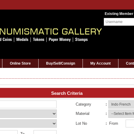
Existing Member
Online Store
Buy/Sell/Consign
My Account
Cont
Search Criteria
Category
:
Material
:
Lot No
:
From
To