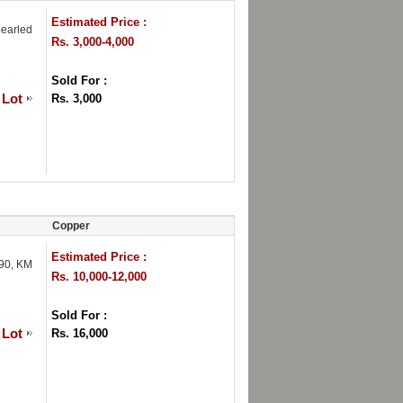
Estimated Price :
pearled
Rs. 3,000-4,000
Sold For :
 Lot
Rs. 3,000
Copper
Estimated Price :
790, KM
Rs. 10,000-12,000
Sold For :
 Lot
Rs. 16,000