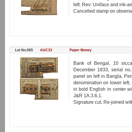
left. Rev: Uniface and ink-a
Cancelled stamp on obverse,
Lot No.585
AUC33
Paper Money
Bank of Bengal, 10 sicca
December 1833, serial no
panel on left in Bangla, Pe
denomination on lower left
in bold English in center w
J&R 1A.3.6.1.
Signature cut, Re-joined wit