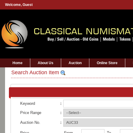
Welcome,
Guest
Home
About Us
Auction
Online Store
Search Auction Item
Keyword
:
Price Range
:
Auction No.
:
Price
From
To