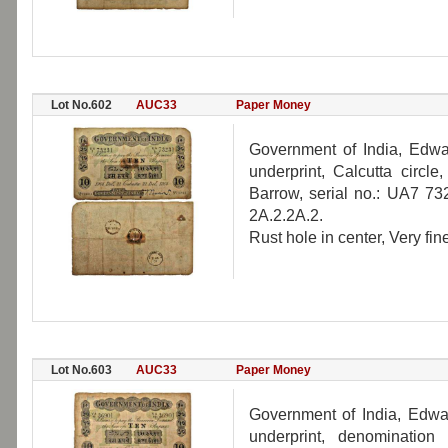
Lot No.602
AUC33
Paper Money
Government of India, Edwar
underprint, Calcutta circ
Barrow, serial no.: UA7 73
2A.2.2A.2.
Rust hole in center, Very fine
Lot No.603
AUC33
Paper Money
Government of India, Edwar
underprint, denomination