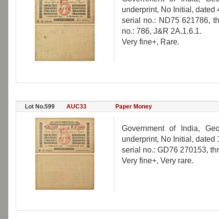
underprint, No Initial, dat
serial no.: ND75 621786, th
no.: 786, J&R 2A.1.6.1.
Very fine+, Rare.
Lot No.599
AUC33
Paper Money
Government of India, Geo
underprint, No Initial, date
serial no.: GD76 270153, th
Very fine+, Very rare.