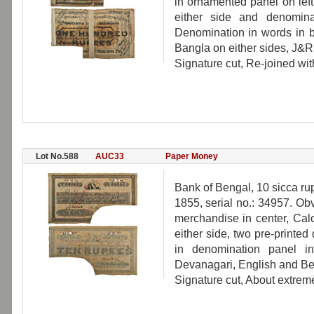
in ornamented panel on left
either side and denomina
Denomination in words in b
Bangla on either sides, J&R
Signature cut, Re-joined wit
Lot No.588
AUC33
Paper Money
Bank of Bengal, 10 sicca ru
1855, serial no.: 34957. Obv
merchandise in center, Calc
either side, two pre-printed
in denomination panel in
Devanagari, English and Be
Signature cut, About extremel