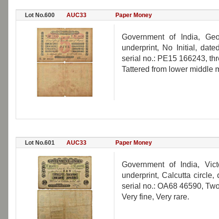
Lot No.600
AUC33
Paper Money
Government of India, Geo
underprint, No Initial, da
serial no.: PE15 166243, th
Tattered from lower middle m
Lot No.601
AUC33
Paper Money
Government of India, Vict
underprint, Calcutta circle
serial no.: OA68 46590, Two
Very fine, Very rare.