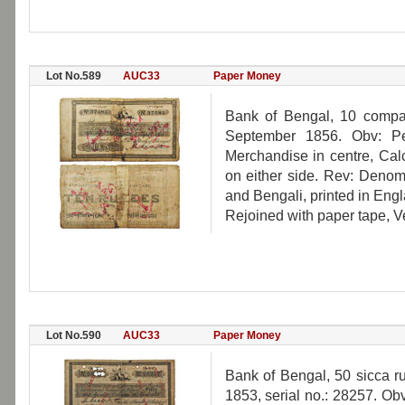
Lot No.589
AUC33
Paper Money
Bank of Bengal, 10 compan
September 1856. Obv: Per
Merchandise in centre, Calc
on either side. Rev: Denomi
and Bengali, printed in Eng
Rejoined with paper tape, Ve
Lot No.590
AUC33
Paper Money
Bank of Bengal, 50 sicca ru
1853, serial no.: 28257. Obv