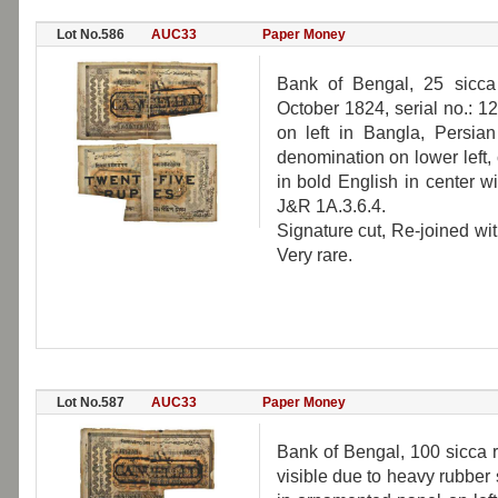
Lot No.586
AUC33
Paper Money
Bank of Bengal, 25 sicca
October 1824, serial no.: 
on left in Bangla, Persia
denomination on lower left
in bold English in center w
J&R 1A.3.6.4.
Signature cut, Re-joined wi
Very rare.
Lot No.587
AUC33
Paper Money
Bank of Bengal, 100 sicca r
visible due to heavy rubber