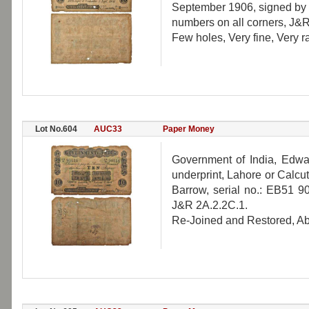
September 1906, signed by O
numbers on all corners, J&R
Few holes, Very fine, Very ra
Lot No.604
AUC33
Paper Money
Government of India, Edwar
underprint, Lahore or Calcut
Barrow, serial no.: EB51 90
J&R 2A.2.2C.1.
Re-Joined and Restored, Abou