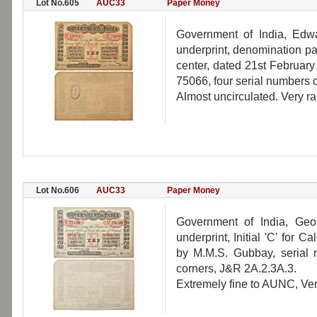
Lot No.605
AUC33
Paper Money
Government of India, Edwa
underprint, denomination pane
center, dated 21st February
75066, four serial numbers o
Almost uncirculated. Very ra
Lot No.606
AUC33
Paper Money
Government of India, Geo
underprint, Initial 'C' for 
by M.M.S. Gubbay, serial 
corners, J&R 2A.2.3A.3.
Extremely fine to AUNC, Ver