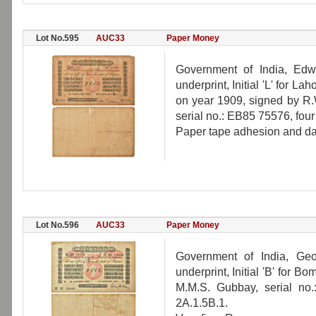
Lot No.595
AUC33
Paper Money
Government of India, Edw
underprint, Initial 'L' for L
on year 1909, signed by R.W.
serial no.: EB85 75576, four
Paper tape adhesion and da
Lot No.596
AUC33
Paper Money
Government of India, Geo
underprint, Initial 'B' for 
M.M.S. Gubbay, serial no
2A.1.5B.1.