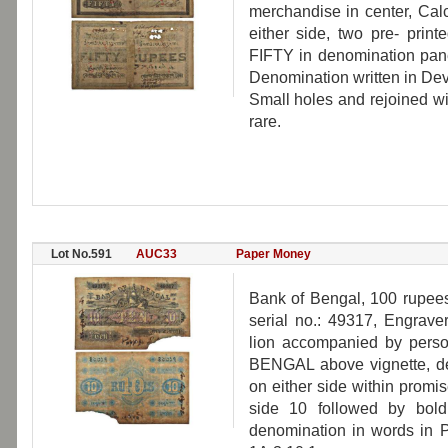
merchandise in center, Calc
either side, two pre- print
FIFTY in denomination panel
Denomination written in Dev
Small holes and rejoined wi
rare.
Lot No.591
AUC33
Paper Money
Bank of Bengal, 100 rupees,
serial no.: 49317, Engrave
lion accompanied by pers
BENGAL above vignette, de
on either side within promi
side 10 followed by bol
denomination in words in 