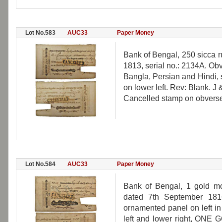
Lot No.583
AUC33
Paper Money
Bank of Bengal, 250 sicca r
1813, serial no.: 2134A. Obv
Bangla, Persian and Hindi, 
on lower left. Rev: Blank. J 
Cancelled stamp on obverse, 
Lot No.584
AUC33
Paper Money
Bank of Bengal, 1 gold mo
dated 7th September 1816
ornamented panel on left in
left and lower right, ONE