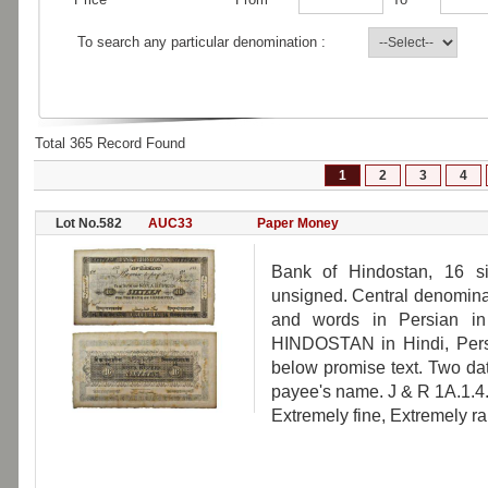
To search any particular denomination :
Total 365 Record Found
1
2
3
4
Lot No.582
AUC33
Paper Money
Bank of Hindostan, 16 si
unsigned. Central denominat
and words in Persian in
HINDOSTAN in Hindi, Pers
below promise text. Two da
payee's name. J & R 1A.1.4.
Extremely fine, Extremely ra