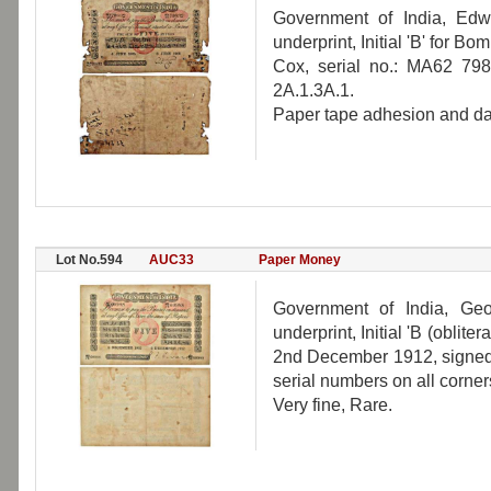
Government of India, Edw
underprint, Initial 'B' for B
Cox, serial no.: MA62 798
2A.1.3A.1.
Paper tape adhesion and d
Lot No.594
AUC33
Paper Money
Government of India, Geo
underprint, Initial 'B (oblite
2nd December 1912, signed 
serial numbers on all corne
Very fine, Rare.