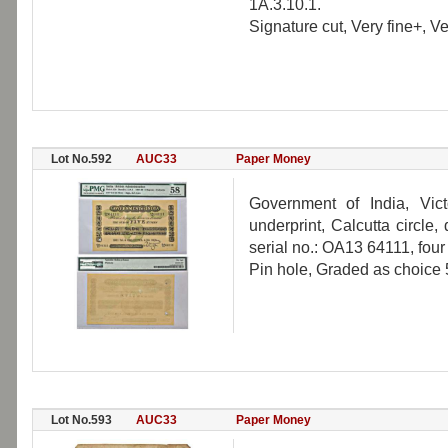
1A.3.10.1.
Signature cut, Very fine+, Ve
Lot No.592
AUC33
Paper Money
Government of India, Vic
underprint, Calcutta circle
serial no.: OA13 64111, four
Pin hole, Graded as choice 
Lot No.593
AUC33
Paper Money