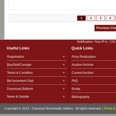
1
2
3
4
Notification: Your IP is :
216
Useful Links
Quick Links
Registration
Price Realization
Buy/Sell/Consign
Auction Archive
Terms & Condition
Current Auction
Bid Increment Slab
FAQ
Download Bidform
Errata
News & Update
Bibliography
Copyright © 2013 - Classical Numismatic Gallery - All rights reserved.
|
Terms & 