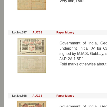
Very fine, Rare.
Lot No.597
AUC33
Paper Money
Government of India, Geo
underprint, Initial 'A' fo
signed by M.M.S. Gubbay, s
J&R 2A.1.5F.1.
Fold marks otherwise about u
Lot No.598
AUC33
Paper Money
Government of India, Geo