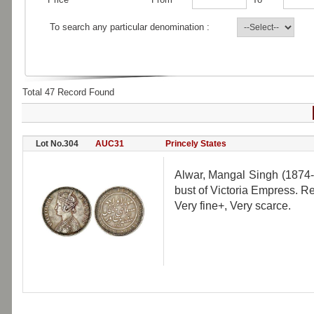
To search any particular denomination :
Total 47 Record Found
Lot No.304
AUC31
Princely States
Alwar, Mangal Singh (1874-1
bust of Victoria Empress. R
Very fine+, Very scarce.