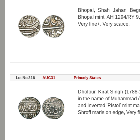
Bhopal, Shah Jahan Bega
Bhopal mint, AH 1294/RY 9
Very fine+, Very scarce.
Lot No.316
AUC31
Princely States
Dholpur, Kirat Singh (1788-
in the name of Muhammad Ak
and inverted 'Pistol' mint m
Shroff marls on edge, Very f