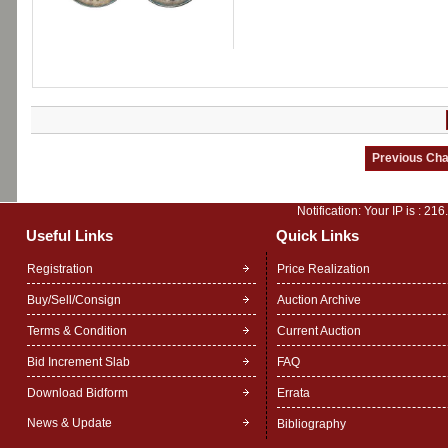
Notification: Your IP is :
216
Useful Links
Quick Links
Registration
Price Realization
Buy/Sell/Consign
Auction Archive
Terms & Condition
Current Auction
Bid Increment Slab
FAQ
Download Bidform
Errata
News & Update
Bibliography