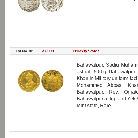
Lot No.309
AUC31
Princely States
Bahawalpur, Sadiq Muham
ashrafi, 9.86g, Bahawalpur
Khan in Military uniform fac
Mohammed Abbasi Kham
Bahawalpur. Rev: Ornat
Bahawalpur at top and Yek A
Mint state, Rare.