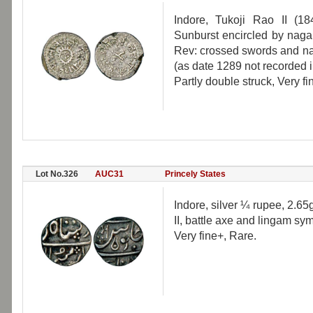
Indore, Tukoji Rao II (1
Sunburst encircled by naga
Rev: crossed swords and nag
(as date 1289 not recorded in
Partly double struck, Very fi
Lot No.326
AUC31
Princely States
Indore, silver ¼ rupee, 2.6
II, battle axe and lingam sy
Very fine+, Rare.