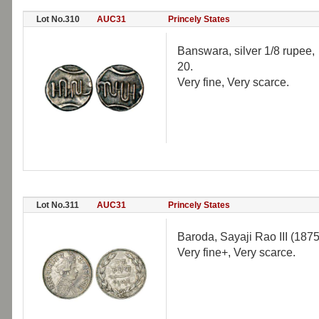
Lot No.310
AUC31
Princely States
Banswara, silver 1/8 rupee
20.
Very fine, Very scarce.
Lot No.311
AUC31
Princely States
Baroda, Sayaji Rao III (187
Very fine+, Very scarce.