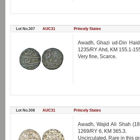
Lot No.307
AUC31
Princely States
Awadh, Ghazi ud-Din Haide
1235/RY Ahd, KM 155.1-155
Very fine, Scarce.
Lot No.308
AUC31
Princely States
Awadh, Wajid Ali Shah (18
1269/RY 6, KM 365.3.
Uncirculated, Rare in this g