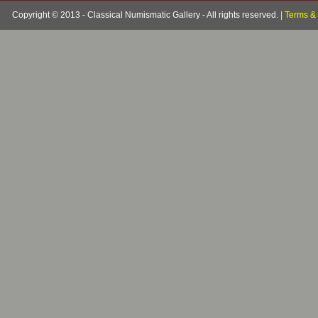
Copyright © 2013 - Classical Numismatic Gallery - All rights reserved.
|
Terms & 