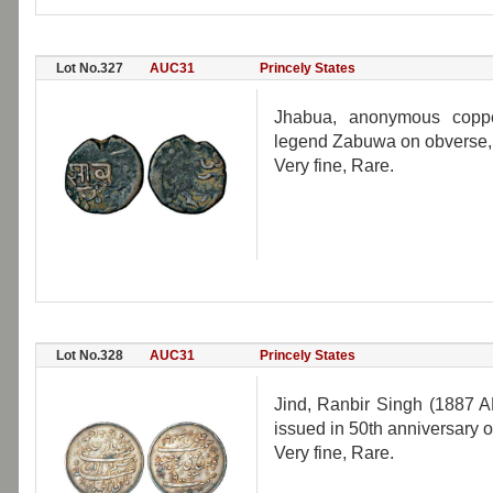
Lot No.327
AUC31
Princely States
Jhabua, anonymous coppe
legend Zabuwa on obverse,
Very fine, Rare.
Lot No.328
AUC31
Princely States
Jind, Ranbir Singh (1887 A
issued in 50th anniversary 
Very fine, Rare.