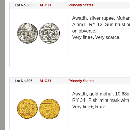
Lot No.305
AUC31
Princely States
Awadh, silver rupee, Muha
Alam II, RY 12, Sun brust a
on obverse.
Very fine+, Very scarce.
Lot No.306
AUC31
Princely States
Awadh, gold mohur, 10.68g.
RY 34, 'Fish' mint mark with
Very fine+, Rare.