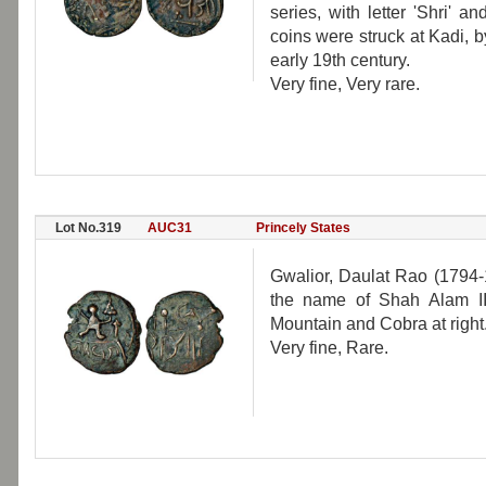
series, with letter 'Shri' 
coins were struck at Kadi, 
early 19th century.
Very fine, Very rare.
Lot No.319
AUC31
Princely States
Gwalior, Daulat Rao (1794-
the name of Shah Alam II
Mountain and Cobra at right
Very fine, Rare.