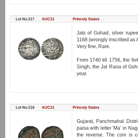
Lot No.317
AUC31
Princely States
Jats of Gohad, silver rupe
1168 (wrongly inscribed as 
Very fine, Rare.
From 1740 till 1756, the fo
Singh, the Jat Rana of Goha
year.
Lot No.318
AUC31
Princely States
Gujarat, Panchmahal Distr
paisa with letter 'Ma' in Nag
the reverse. The coin is 