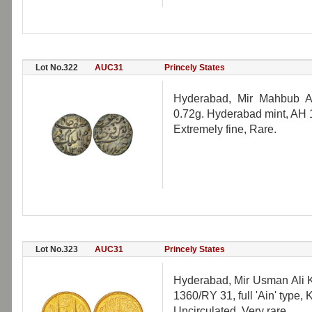
Lot No.322
AUC31
Princely States
Hyderabad, Mir Mahbub Al
0.72g. Hyderabad mint, AH
Extremely fine, Rare.
Lot No.323
AUC31
Princely States
Hyderabad, Mir Usman Ali K
1360/RY 31, full 'Ain' type,
Uncirculated, Very rare.