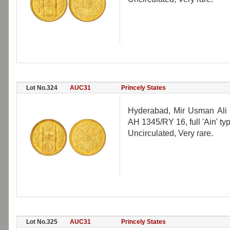
Lot No.324
AUC31
Princely States
Hyderabad, Mir Usman Ali 
AH 1345/RY 16, full 'Ain' ty
Uncirculated, Very rare.
Lot No.325
AUC31
Princely States