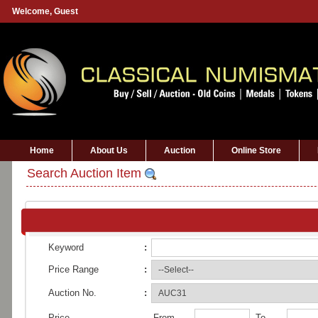
Welcome,
Guest
Home
About Us
Auction
Online Store
Search Auction Item
Keyword
:
Price Range
:
Auction No.
:
Price
From
To