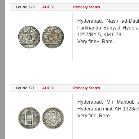
Lot No.320
AUC31
Princely States
Hyderabad, Nasir ad-Daul
Farkhanda Bunyad Hyderab
1257/RY 5, KM C78.
Very fine+, Rare.
Lot No.321
AUC31
Princely States
Hyderabad, Mir Mahbub A
Hyderabad mint, AH 1323/R
Very fine, Rare.