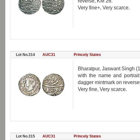
reverse, KM 26.
Very fine+, Very scarce.
Lot No.314
AUC31
Princely States
Bharatpur, Jaswant Singh (1
with the name and portrai
dagger mintmark on reverse,
Very fine, Very scarce.
Lot No.315
AUC31
Princely States