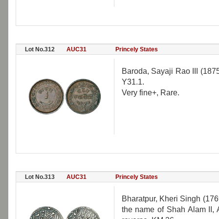
Lot No.312
AUC31
Princely States
Baroda, Sayaji Rao III (18
Y31.1.
Very fine+, Rare.
Lot No.313
AUC31
Princely States
Bharatpur, Kheri Singh (1769
the name of Shah Alam II,