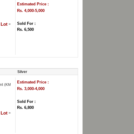
Estimated Price :
Rs. 4,000-5,000
Sold For :
 Lot
Rs. 6,500
Silver
Estimated Price :
int (KM
Rs. 3,000-4,000
Sold For :
Rs. 6,800
 Lot