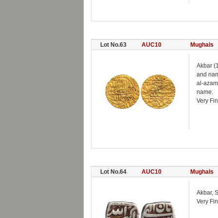
Lot No.63
AUC10
Mughals
Akbar (
and name
al-azam
name.
Very Fin
Lot No.64
AUC10
Mughals
Akbar, 
Very Fin