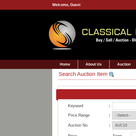
Welcome,
Guest
Home
About Us
Auction
Search Auction Item
Keyword
:
Price Range
:
Auction No.
:
Price
From