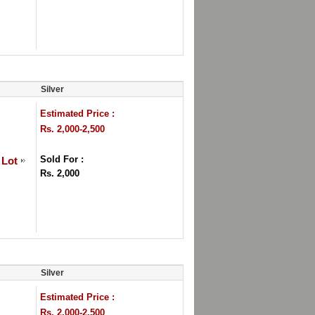
Silver
Estimated Price :
Rs. 2,000-2,500
Sold For :
 Lot
Rs. 2,000
Silver
Estimated Price :
Rs. 2,000-2,500