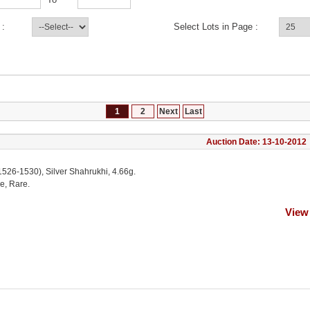
 :
Select Lots in Page :
1
2
Next
Last
Auction Date: 13-10-2012
1526-1530), Silver Shahrukhi, 4.66g.
e, Rare.
View