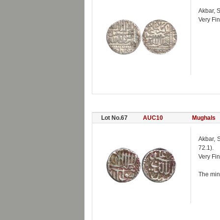
Akbar, 
Very Fin
Lot No.67
AUC10
Mughals
Akbar, 
72.1).
Very Fin
The mint 