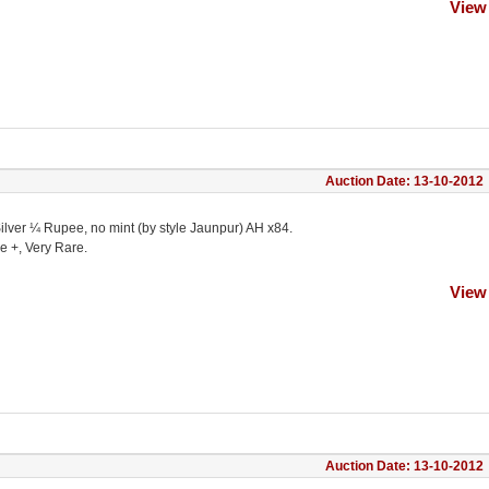
View
Auction Date: 13-10-2012
ilver ¼ Rupee, no mint (by style Jaunpur) AH x84.
e +, Very Rare.
View
Auction Date: 13-10-2012