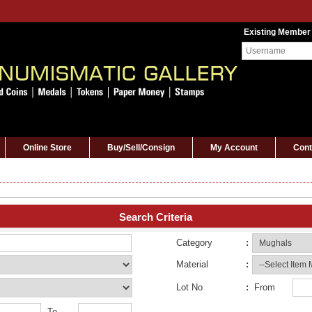
Existing Member
Online Store
Buy/Sell/Consign
My Account
Cont
Search Criteria
Category
:
Material
:
Lot No
:
From
To