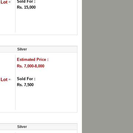
Sold For :
 Lot
Rs. 15,000
Silver
Estimated Price :
Rs. 7,000-8,000
Sold For :
 Lot
Rs. 7,500
Silver