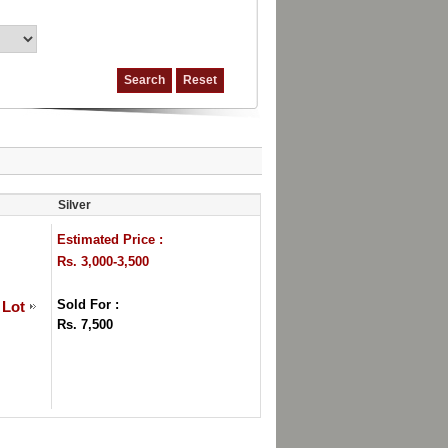
Silver
Estimated Price :
Rs. 3,000-3,500
Sold For :
 Lot
Rs. 7,500