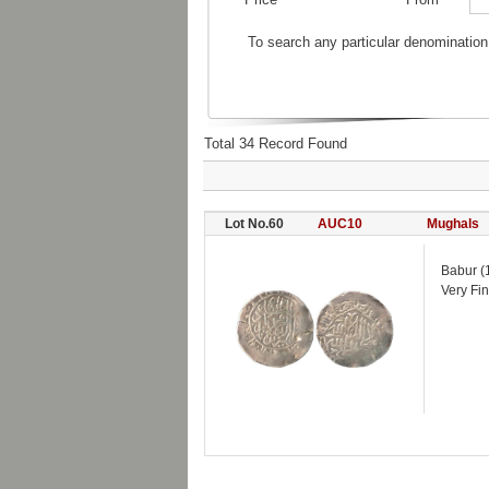
To search any particular denomination
Total 34 Record Found
Lot No.60
AUC10
Mughals
Babur (
Very Fin