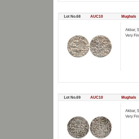
Lot No.68
AUC10
Mughals
Akbar, S
Very Fin
Lot No.69
AUC10
Mughals
Akbar, S
Very Fin