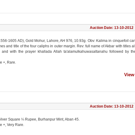
Auction Date: 13-10-2012
1556-1605 AD), Gold Mohur, Lahore, AH 976, 10.93g. Obv: Kalima in cinquefoil ca
s and title of the four caliphs in outer margin. Rev: full name of Akbar with titles al
 and with the prayer khallada Allah ta'alamulkahuwasaltanahu followed by th
e +, Rare.
View
Auction Date: 13-10-2012
Silver Square ¼ Rupee, Burhanpur Mint, Aban 45.
e +, Very Rare.