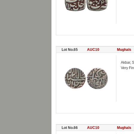
Lot No.65
AUC10
Mughals
Akbar, S
Very Fin
Lot No.66
AUC10
Mughals