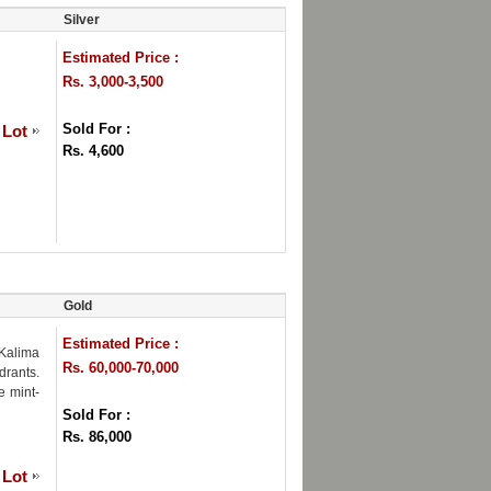
Silver
Estimated Price :
Rs. 3,000-3,500
Sold For :
 Lot
Rs. 4,600
Gold
Estimated Price :
Kalima
Rs. 60,000-70,000
drants.
e mint-
Sold For :
Rs. 86,000
 Lot