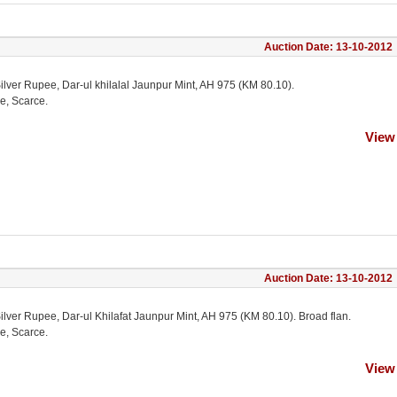
Auction Date: 13-10-2012
ilver Rupee, Dar-ul khilalal Jaunpur Mint, AH 975 (KM 80.10).
e, Scarce.
View
Auction Date: 13-10-2012
ilver Rupee, Dar-ul Khilafat Jaunpur Mint, AH 975 (KM 80.10). Broad flan.
e, Scarce.
View