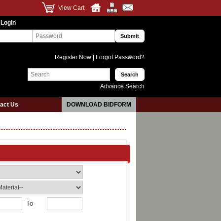
View Cart
 Login
Register Now
|
Forgot Password?
Advance Search
act Us
DOWNLOAD BIDFORM
To