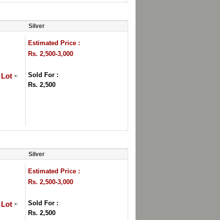
Silver
Estimated Price :
Rs. 2,500-3,000
Sold For :
 Lot
Rs. 2,500
Silver
Estimated Price :
Rs. 2,500-3,000
Sold For :
 Lot
Rs. 2,500