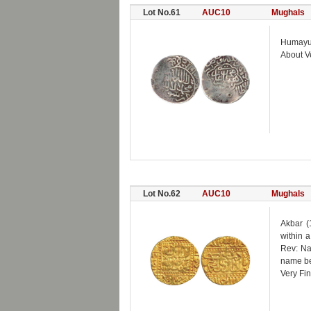
Lot No.61
AUC10
Mughals
Humayun 
About V
Lot No.62
AUC10
Mughals
Akbar (
within a
Rev: Na
name be
Very Fin