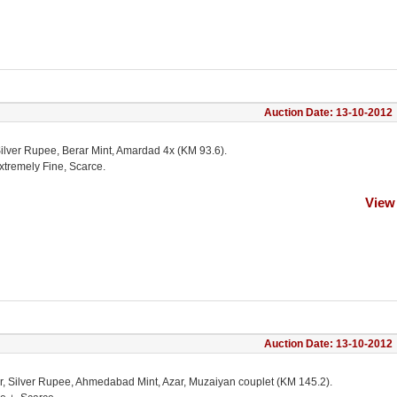
Auction Date: 13-10-2012
Silver Rupee, Berar Mint, Amardad 4x (KM 93.6).
xtremely Fine, Scarce.
View
Auction Date: 13-10-2012
r, Silver Rupee, Ahmedabad Mint, Azar, Muzaiyan couplet (KM 145.2).