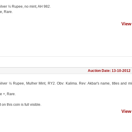
Silver ½ Rupee, no mint, AH 982.
e, Rare.
View
Auction Date: 13-10-2012
Silver ½ Rupee, Mulher Mint, RY2. Obv: Kalima. Rev: Akbar's name, titles and m
e +, Rare.
on this coin is full visible.
View