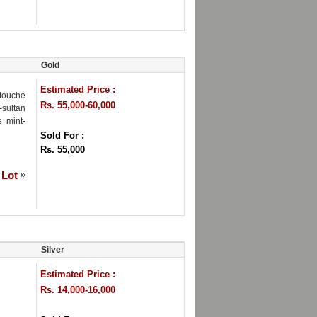
Gold
Estimated Price :
rtouche
Rs. 55,000-60,000
-sultan
e mint-
Sold For :
Rs. 55,000
 Lot
Silver
Estimated Price :
Rs. 14,000-16,000