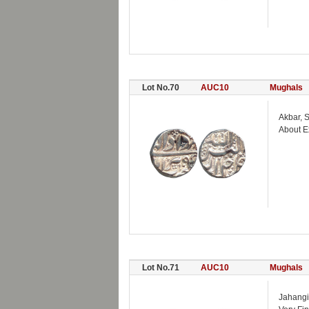
Lot No.70
AUC10
Mughals
Akbar, 
About E
Lot No.71
AUC10
Mughals
Jahangi