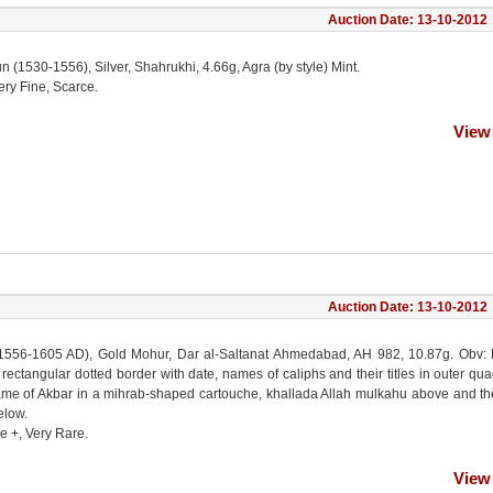
Auction Date: 13-10-2012
(1530-1556), Silver, Shahrukhi, 4.66g, Agra (by style) Mint.
ery Fine, Scarce.
View
Auction Date: 13-10-2012
1556-1605 AD), Gold Mohur, Dar al-Saltanat Ahmedabad, AH 982, 10.87g. Obv: 
 rectangular dotted border with date, names of caliphs and their titles in outer qua
me of Akbar in a mihrab-shaped cartouche, khallada Allah mulkahu above and th
low.
e +, Very Rare.
View