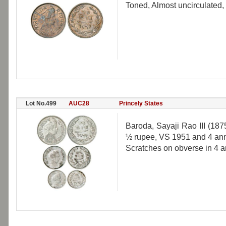
Toned, Almost uncirculated,
Lot No.499
AUC28
Princely States
Baroda, Sayaji Rao III (187
½ rupee, VS 1951 and 4 ann
Scratches on obverse in 4 a