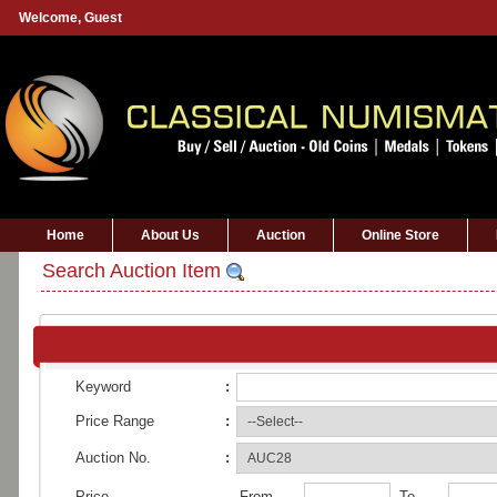
Welcome,
Guest
Home
About Us
Auction
Online Store
Search Auction Item
Keyword
:
Price Range
:
Auction No.
:
Price
From
To