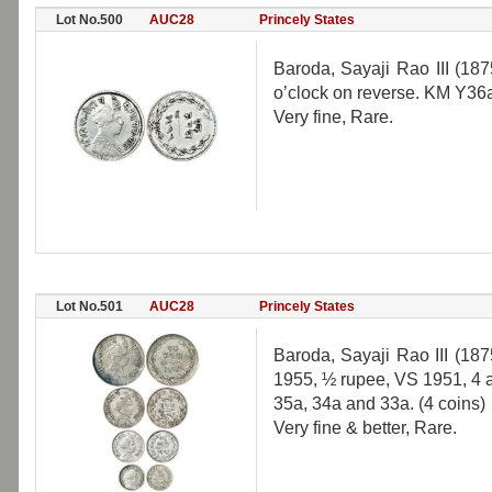
Lot No.500
AUC28
Princely States
Baroda, Sayaji Rao III (18
o’clock on reverse. KM Y36
Very fine, Rare.
Lot No.501
AUC28
Princely States
Baroda, Sayaji Rao III (187
1955, ½ rupee, VS 1951, 4
35a, 34a and 33a. (4 coins)
Very fine & better, Rare.