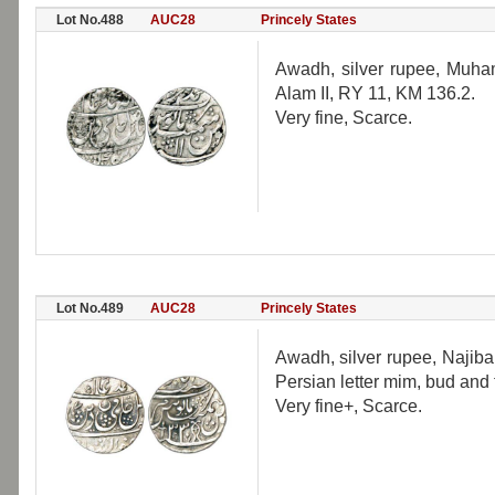
Lot No.488
AUC28
Princely States
Awadh, silver rupee, Muh
Alam II, RY 11, KM 136.2.
Very fine, Scarce.
Lot No.489
AUC28
Princely States
Awadh, silver rupee, Najiba
Persian letter mim, bud and 
Very fine+, Scarce.