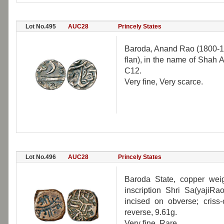
Lot No.495
AUC28
Princely States
Baroda, Anand Rao (1800-181
flan), in the name of Shah 
C12.
Very fine, Very scarce.
Lot No.496
AUC28
Princely States
Baroda State, copper weig
inscription Shri Sa(yajiR
incised on obverse; criss-
reverse, 9.61g.
Very fine, Rare.