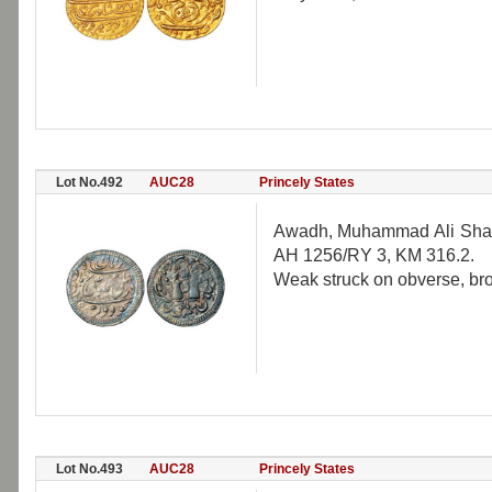
Lot No.492
AUC28
Princely States
Awadh, Muhammad Ali Shah 
AH 1256/RY 3, KM 316.2.
Weak struck on obverse, broa
Lot No.493
AUC28
Princely States