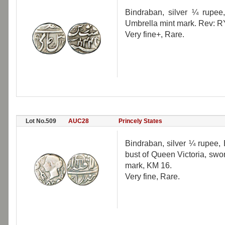
Bindraban, silver ¼ rupee
Umbrella mint mark. Rev: R
Very fine+, Rare.
Lot No.509
AUC28
Princely States
Bindraban, silver ¼ rupee, 
bust of Queen Victoria, swo
mark, KM 16.
Very fine, Rare.