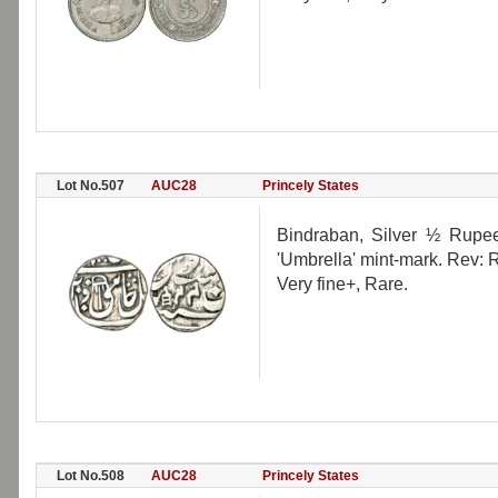
Lot No.507
AUC28
Princely States
Bindraban, Silver ½ Rupee
'Umbrella' mint-mark. Rev:
Very fine+, Rare.
Lot No.508
AUC28
Princely States