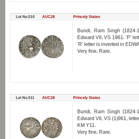
Lot No.510
AUC28
Princely States
Bundi, Ram Singh (1824-18
Edward VII, VS 1961. 'P' le
'R' letter is inverted in E
Very fine, Rare.
Lot No.511
AUC28
Princely States
Bundi, Ram Singh (1824-18
Edward VII, VS (1)961, lette
KM Y11.
Very fine, Rare.