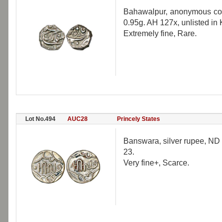
Bahawalpur, anonymous coin
0.95g. AH 127x, unlisted in
Extremely fine, Rare.
Lot No.494
AUC28
Princely States
Banswara, silver rupee, ND
23.
Very fine+, Scarce.