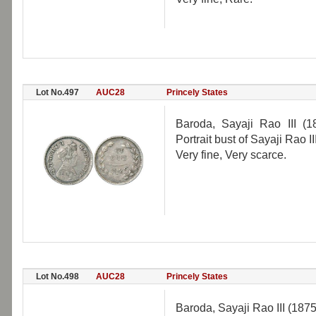
Lot No.497
AUC28
Princely States
Baroda, Sayaji Rao III (
Portrait bust of Sayaji Rao 
Very fine, Very scarce.
Lot No.498
AUC28
Princely States
Baroda, Sayaji Rao III (187