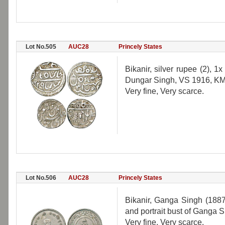
Lot No.505
AUC28
Princely States
Bikanir, silver rupee (2),
Dungar Singh, VS 1916, KM 5
Very fine, Very scarce.
Lot No.506
AUC28
Princely States
Bikanir, Ganga Singh (1887
and portrait bust of Ganga 
Very fine, Very scarce.