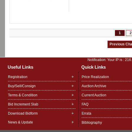
1
2
Notification: Your IP is :
216
Useful Links
Quick Links
Registration
Price Realization
Buy/Sell/Consign
Auction Archive
Terms & Condition
Current Auction
Bid Increment Slab
FAQ
Download Bidform
Errata
News & Update
Bibliography