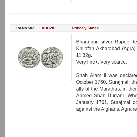
Lot No.502
AUC28
Princely States
Bharatpur, silver Rupee, t
Khilafah Akbarabad (Agra)
11.32g.
Very fine+, Very scarce.
Shah Alam II was declare
October 1760. Surajmal, th
ally of the Marathas, in t
Ahmed Shah Durrani. When
January 1761, Surajmal oc
against the Afghans. Agra re