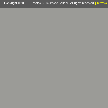
Copyright © 2013 - Classical Numismatic Gallery - All rights reserved.
|
Terms & 