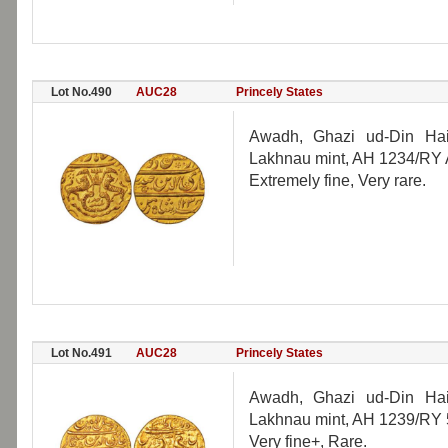
Lot No.490
AUC28
Princely States
Awadh, Ghazi ud-Din Haid
Lakhnau mint, AH 1234/RY 
Extremely fine, Very rare.
Lot No.491
AUC28
Princely States
Awadh, Ghazi ud-Din Haid
Lakhnau mint, AH 1239/RY 
Very fine+, Rare.