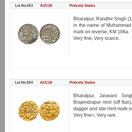
Lot No.503
AUC28
Princely States
Bharatpur, Randhir Singh (1
in the name of Muhammad A
mark on reverse, KM 106a.
Very fine, Very scarce.
Lot No.504
AUC28
Princely States
Bharatpur, Jaswant Sin
Brajendrapur mint (off fla
dagger and star mint mark o
Very fine+, Very rare.