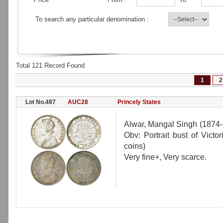
To search any particular denomination :
Total 121 Record Found
1
2
Lot No.487
AUC28
Princely States
Alwar, Mangal Singh (1874-
Obv: Portrait bust of Vict
coins)
Very fine+, Very scarce.