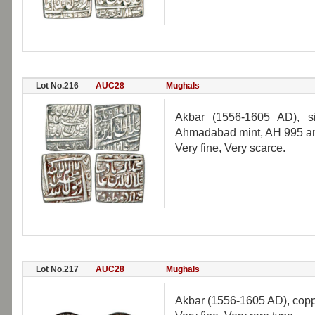
Lot No.216
AUC28
Mughals
Akbar (1556-1605 AD), si
Ahmadabad mint, AH 995 and 
Very fine, Very scarce.
Lot No.217
AUC28
Mughals
Akbar (1556-1605 AD), copp