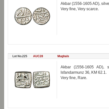
Akbar (1556-1605 AD), silve
Very fine, Very scarce.
Lot No.225
AUC28
Mughals
Akbar (1556-1605 AD), s
Isfandarmunz 36, KM 62.1.
Very fine, Rare.