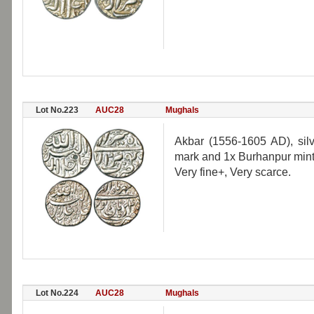
Lot No.223
AUC28
Mughals
Akbar (1556-1605 AD), silve
mark and 1x Burhanpur mint, 
Very fine+, Very scarce.
Lot No.224
AUC28
Mughals