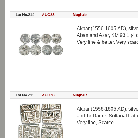
Lot No.214
AUC28
Mughals
Akbar (1556-1605 AD), silve
Aban and Azar, KM 93.1.(4 d
Very fine & better, Very scar
Lot No.215
AUC28
Mughals
Akbar (1556-1605 AD), silve
and 1x Dar us-Sultanat Fathp
Very fine, Scarce.