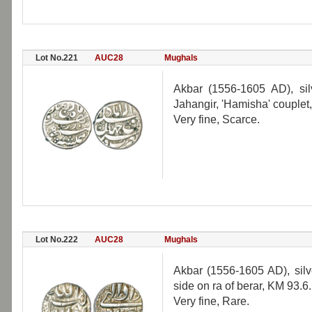
Lot No.221
AUC28
Mughals
Akbar (1556-1605 AD), silv
Jahangir, 'Hamisha' couplet
Very fine, Scarce.
Lot No.222
AUC28
Mughals
Akbar (1556-1605 AD), silve
side on ra of berar, KM 93.6.
Very fine, Rare.