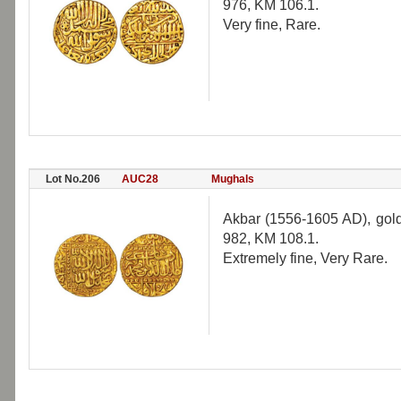
976, KM 106.1.
Very fine, Rare.
Lot No.206
AUC28
Mughals
Akbar (1556-1605 AD), gold
982, KM 108.1.
Extremely fine, Very Rare.