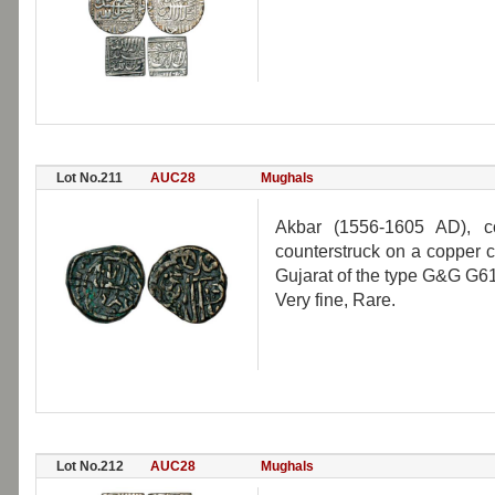
Lot No.211
AUC28
Mughals
Akbar (1556-1605 AD), c
counterstruck on a copper c
Gujarat of the type G&G G61
Very fine, Rare.
Lot No.212
AUC28
Mughals