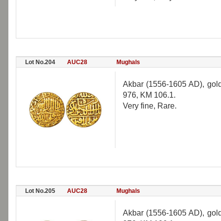
Lot No.204
AUC28
Mughals
Akbar (1556-1605 AD), gold
976, KM 106.1.
Very fine, Rare.
Lot No.205
AUC28
Mughals
Akbar (1556-1605 AD), gold