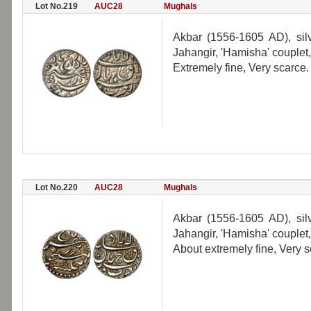
Lot No.219
AUC28
Mughals
Akbar (1556-1605 AD), silv
Jahangir, 'Hamisha' couplet
Extremely fine, Very scarce.
Lot No.220
AUC28
Mughals
Akbar (1556-1605 AD), silv
Jahangir, 'Hamisha' couplet, 
About extremely fine, Very s