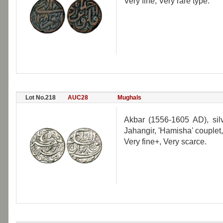
Very fine, Very rare type.
Lot No.218
AUC28
Mughals
Akbar (1556-1605 AD), silv
Jahangir, 'Hamisha' couplet
Very fine+, Very scarce.