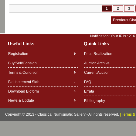
1
2
3
Notification: Your IP is :
216
Useful Links
Quick Links
Registration
Price Realization
Buy/Sell/Consign
Auction Archive
Terms & Condition
Current Auction
Bid Increment Slab
FAQ
Download Bidform
Errata
News & Update
Bibliography
Copyright © 2013 - Classical Numismatic Gallery - All rights reserved.
|
Terms & 