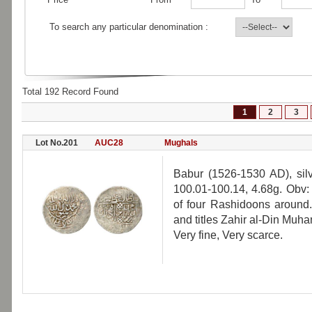
To search any particular denomination :
Total 192 Record Found
1
2
3
Lot No.201
AUC28
Mughals
Babur (1526-1530 AD), sil
100.01-100.14, 4.68g. Obv:
of four Rashidoons around.
and titles Zahir al-Din Mu
Very fine, Very scarce.