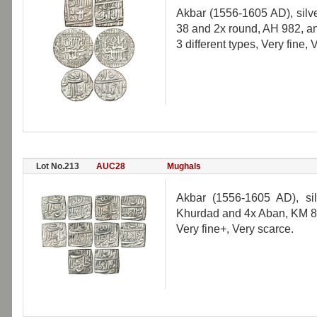
Akbar (1556-1605 AD), silve
38 and 2x round, AH 982, an
3 different types, Very fine, 
Lot No.213
AUC28
Mughals
Akbar (1556-1605 AD), si
Khurdad and 4x Aban, KM 88
Very fine+, Very scarce.