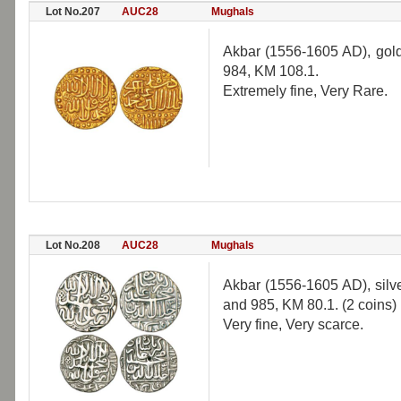
Lot No.207
AUC28
Mughals
Akbar (1556-1605 AD), gold
984, KM 108.1.
Extremely fine, Very Rare.
Lot No.208
AUC28
Mughals
Akbar (1556-1605 AD), silve
and 985, KM 80.1. (2 coins)
Very fine, Very scarce.