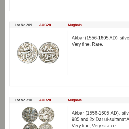
Lot No.209
AUC28
Mughals
Akbar (1556-1605 AD), silve
Very fine, Rare.
Lot No.210
AUC28
Mughals
Akbar (1556-1605 AD), silve
985 and 2x Dar ul-sultanat 
Very fine, Very scarce.