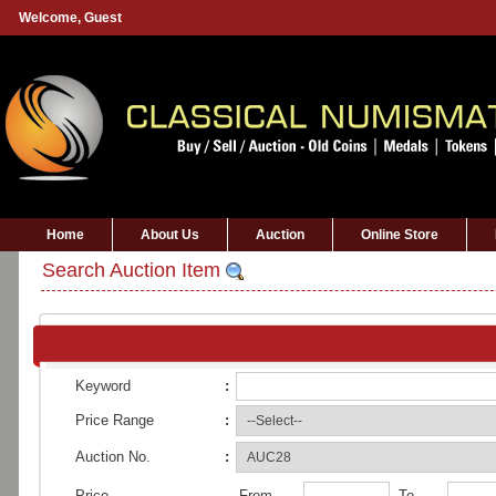
Welcome,
Guest
Home
About Us
Auction
Online Store
Search Auction Item
Keyword
:
Price Range
:
Auction No.
:
Price
From
To