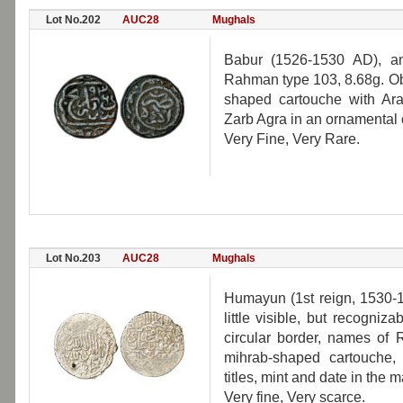
Lot No.202
AUC28
Mughals
Babur (1526-1530 AD), an
Rahman type 103, 8.68g. Obv
shaped cartouche with Ar
Zarb Agra in an ornamental c
Very Fine, Very Rare.
Lot No.203
AUC28
Mughals
Humayun (1st reign, 1530-1
little visible, but recogni
circular border, names of 
mihrab-shaped cartouche
titles, mint and date in the m
Very fine, Very scarce.