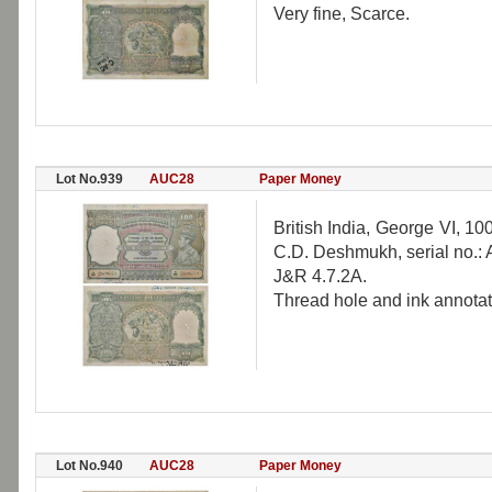
Very fine, Scarce.
Lot No.939
AUC28
Paper Money
British India, George VI, 1
C.D. Deshmukh, serial no.: 
J&R 4.7.2A.
Thread hole and ink annotati
Lot No.940
AUC28
Paper Money