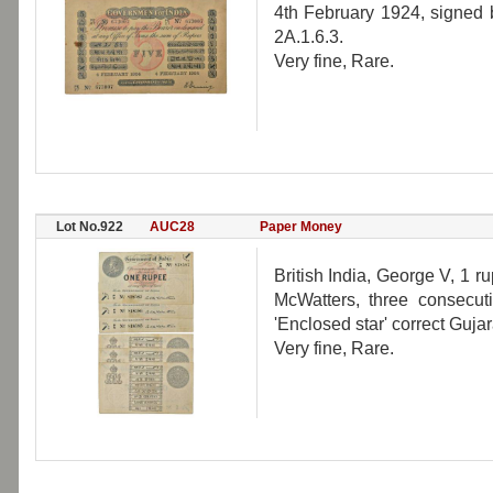
4th February 1924, signed 
2A.1.6.3.
Very fine, Rare.
Lot No.922
AUC28
Paper Money
British India, George V, 1 r
McWatters, three consecut
'Enclosed star' correct Gujar
Very fine, Rare.