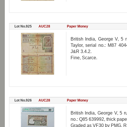
Lot No.925
AUC28
Paper Money
British India, George V, 5 
Taylor, serial no.: M87 404
J&R 3.4.2.
Fine, Scarce.
Lot No.926
AUC28
Paper Money
British India, George V, 5 
no.: Q85 639992, thick paper
Graded as VF30 by PMG, R