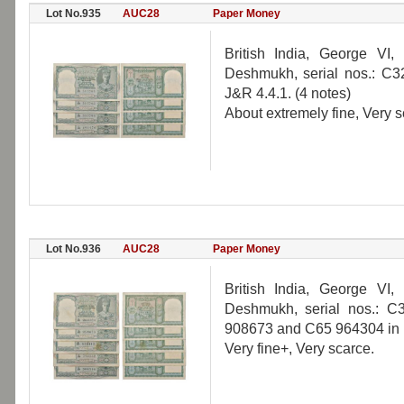
Lot No.935
AUC28
Paper Money
British India, George VI
Deshmukh, serial nos.: C
J&R 4.4.1. (4 notes)
About extremely fine, Very s
Lot No.936
AUC28
Paper Money
British India, George VI
Deshmukh, serial nos.: 
908673 and C65 964304 in bl
Very fine+, Very scarce.