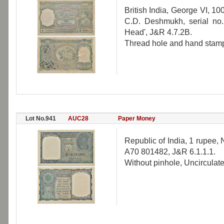
British India, George VI, 10
C.D. Deshmukh, serial no.
Head', J&R 4.7.2B.
Thread hole and hand stamp
Lot No.941
AUC28
Paper Money
Republic of India, 1 rupee,
A70 801482, J&R 6.1.1.1.
Without pinhole, Uncirculate