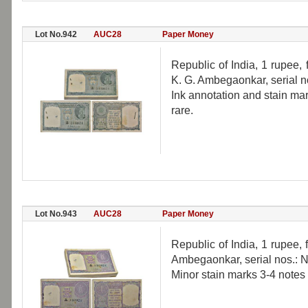
Lot No.942
AUC28
Paper Money
Republic of India, 1 rupee,
K. G. Ambegaonkar, serial n
Ink annotation and stain mar
rare.
Lot No.943
AUC28
Paper Money
Republic of India, 1 rupee, 
Ambegaonkar, serial nos.: 
Minor stain marks 3-4 notes 