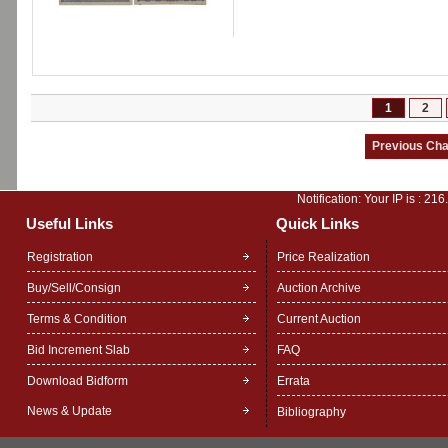
1
2
Notification: Your IP is :
216
Useful Links
Quick Links
Registration
Price Realization
Buy/Sell/Consign
Auction Archive
Terms & Condition
Current Auction
Bid Increment Slab
FAQ
Download Bidform
Errata
News & Update
Bibliography