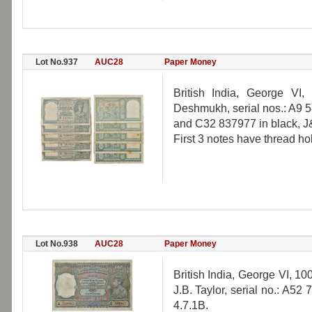
Lot No.937
AUC28
Paper Money
British India, George VI
Deshmukh, serial nos.: A9
and C32 837977 in black, J&
First 3 notes have thread ho
Lot No.938
AUC28
Paper Money
British India, George VI, 10
J.B. Taylor, serial no.: A52
4.7.1B.