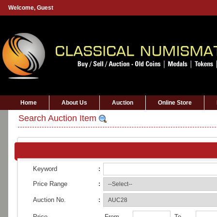
Welcome,
Guest
Home
About Us
Auction
Online Store
Search Auction Item
Keyword
:
Price Range
:
Auction No.
:
Price
From
To