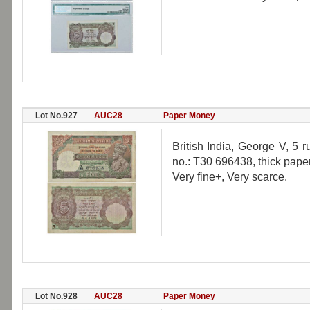
Lot No.927
AUC28
Paper Money
British India, George V, 5 
no.: T30 696438, thick paper
Very fine+, Very scarce.
Lot No.928
AUC28
Paper Money