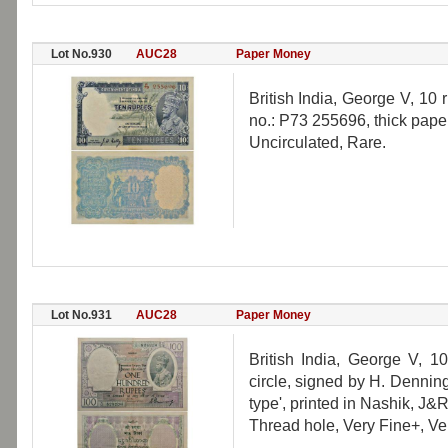
Lot No.930
AUC28
Paper Money
British India, George V, 10 
no.: P73 255696, thick paper
Uncirculated, Rare.
Lot No.931
AUC28
Paper Money
British India, George V, 
circle, signed by H. Dennin
type', printed in Nashik, J&
Thread hole, Very Fine+, Ve