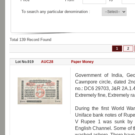
To search any particular denomination :
Total 139 Record Found
1
2
Lot No.919
AUC28
Paper Money
Government of India, Geo
Cawnpore circle, dated 2nd
no.: DC6 29703, J&R 2A.1.4
Extremely fine, Extremely ra
During the first World War
Uniface bank notes of Rupe
V Rupee 1 was sunk by t
English Channel. Some of t
washed ashore. There have 