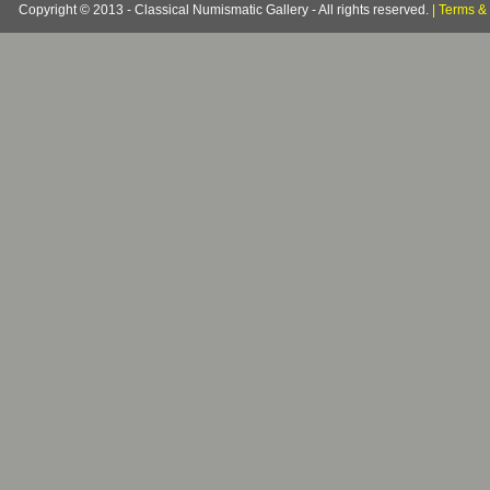
Copyright © 2013 - Classical Numismatic Gallery - All rights reserved.
|
Terms & 