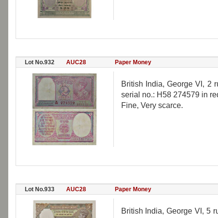
Lot No.932
AUC28
Paper Money
British India, George VI, 
serial no.: H58 274579 in re
Fine, Very scarce.
Lot No.933
AUC28
Paper Money
British India, George VI, 5 