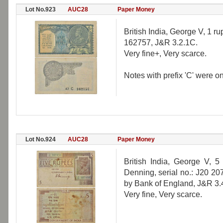
Lot No.923
AUC28
Paper Money
British India, George V, 1 ru
162757, J&R 3.2.1C.
Very fine+, Very scarce.
Notes with prefix 'C' were o
Lot No.924
AUC28
Paper Money
British India, George V, 5
Denning, serial no.: J20 20
by Bank of England, J&R 3.
Very fine, Very scarce.