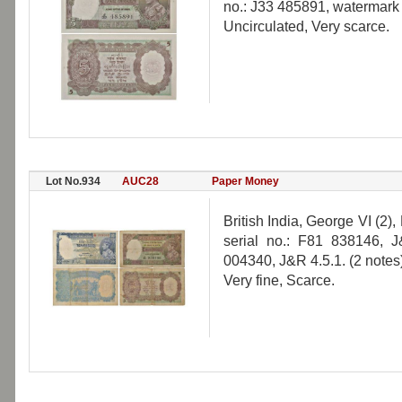
no.: J33 485891, watermark '
Uncirculated, Very scarce.
Lot No.934
AUC28
Paper Money
British India, George VI (2),
serial no.: F81 838146, 
004340, J&R 4.5.1. (2 notes
Very fine, Scarce.