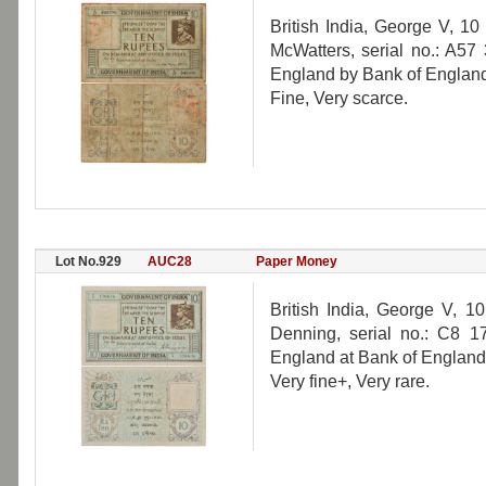
British India, George V, 10
McWatters, serial no.: A57 
England by Bank of England
Fine, Very scarce.
Lot No.929
AUC28
Paper Money
British India, George V, 1
Denning, serial no.: C8 17
England at Bank of England
Very fine+, Very rare.