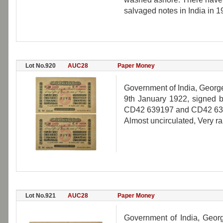
salvaged notes in India in 1
Lot No.920
AUC28
Paper Money
Government of India, George 
9th January 1922, signed b
CD42 639197 and CD42 6391
Almost uncirculated, Very ra
Lot No.921
AUC28
Paper Money
Government of India, Georg