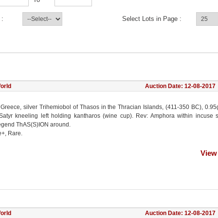
 :
Select Lots in Page :
orld
Auction Date: 12-08-2017
 Greece, silver Trihemiobol of Thasos in the Thracian Islands, (411-350 BC), 0.95
atyr kneeling left holding kantharos (wine cup). Rev: Amphora within incuse 
egend ThAS(S)ION around.
e+, Rare.
View
orld
Auction Date: 12-08-2017