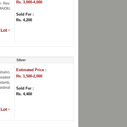
Rs. 3,000-4,000
n. Rev:
MAIOIU
Sold For :
Rs. 4,200
 Lot
Silver
Estimated Price :
hahr),
Rs. 1,500-2,000
 beaded
ndants,
ardinal
Sold For :
Rs. 4,400
 Lot