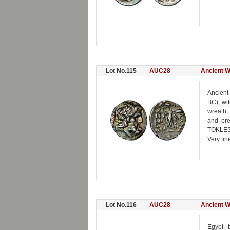
Lot No.115
AUC28
Ancient W
Ancient
BC), wi
wreath;
and pre
TOKLES 
Very fin
Lot No.116
AUC28
Ancient W
Egypt, 