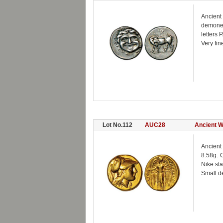
Ancient
demones
letters 
Very fin
Lot No.112
AUC28
Ancient W
Ancient 
8.58g. O
Nike sta
Small de