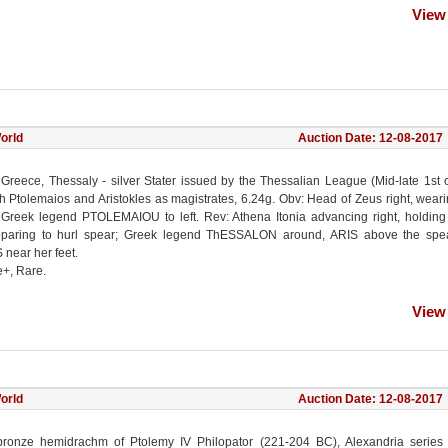
View
orld
Auction Date: 12-08-2017
 Greece, Thessaly - silver Stater issued by the Thessalian League (Mid-late 1st 
th Ptolemaios and Aristokles as magistrates, 6.24g. Obv: Head of Zeus right, wear
 Greek legend PTOLEMAIOU to left. Rev: Athena Itonia advancing right, holding
paring to hurl spear; Greek legend ThESSALON around, ARIS above the spe
near her feet.
e+, Rare.
View
orld
Auction Date: 12-08-2017
bronze hemidrachm of Ptolemy IV Philopator (221-204 BC), Alexandria series 