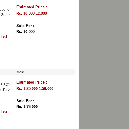
Estimated Price :
ead of
Rs. 10,000-12,000
; Greek
Sold For :
Rs. 10,000
 Lot
Gold
Estimated Price :
23 BC),
Rs. 1,25,000-1,50,000
n. Rev:
Sold For :
Rs. 1,75,000
 Lot