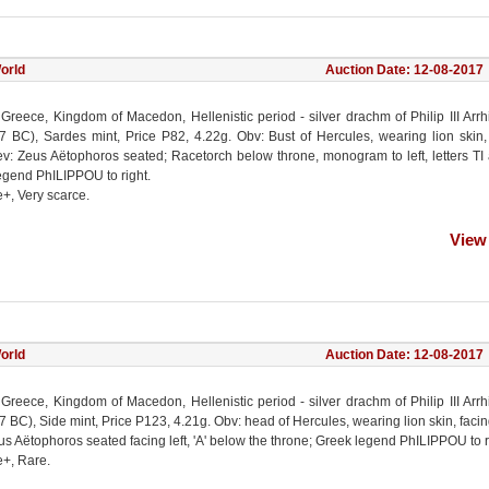
orld
Auction Date: 12-08-2017
 Greece, Kingdom of Macedon, Hellenistic period - silver drachm of Philip III Arr
7 BC), Sardes mint, Price P82, 4.22g. Obv: Bust of Hercules, wearing lion skin,
Rev: Zeus Aëtophoros seated; Racetorch below throne, monogram to left, letters TI
egend PhILIPPOU to right.
e+, Very scarce.
View
orld
Auction Date: 12-08-2017
 Greece, Kingdom of Macedon, Hellenistic period - silver drachm of Philip III Arr
 BC), Side mint, Price P123, 4.21g. Obv: head of Hercules, wearing lion skin, facing
s Aëtophoros seated facing left, 'A' below the throne; Greek legend PhILIPPOU to r
e+, Rare.