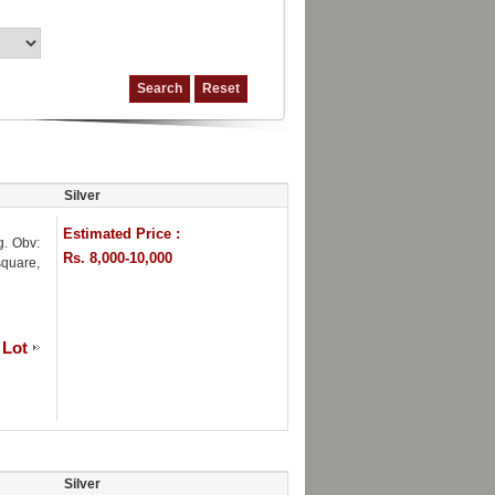
Silver
Estimated Price :
g. Obv:
Rs. 8,000-10,000
square,
 Lot
Silver