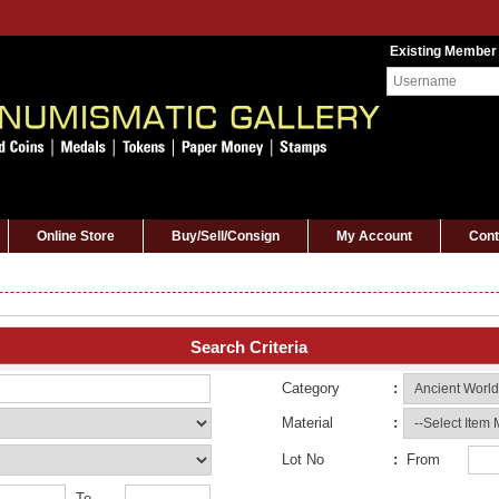
Existing Member
Online Store
Buy/Sell/Consign
My Account
Cont
Search Criteria
Category
:
Material
:
Lot No
:
From
To