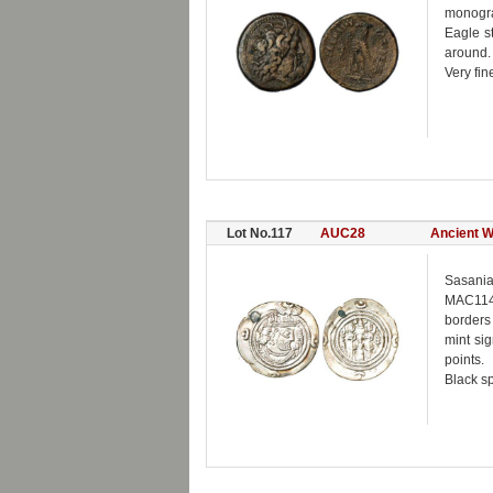
monogra
Eagle s
around.
Very fin
Lot No.117
AUC28
Ancient W
Sasania
MAC1147
borders 
mint si
points.
Black sp