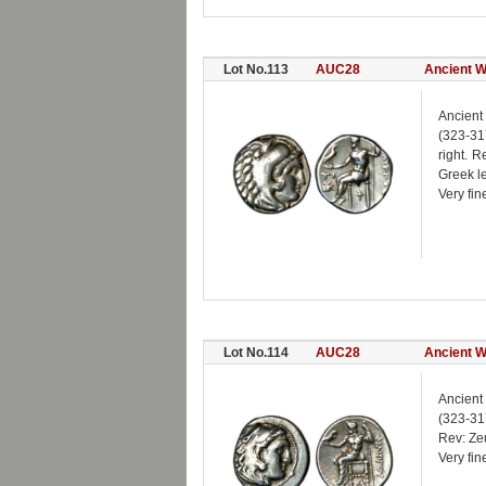
Lot No.113
AUC28
Ancient W
Ancient
(323-31
right. 
Greek l
Very fin
Lot No.114
AUC28
Ancient W
Ancient
(323-317
Rev: Zeu
Very fin