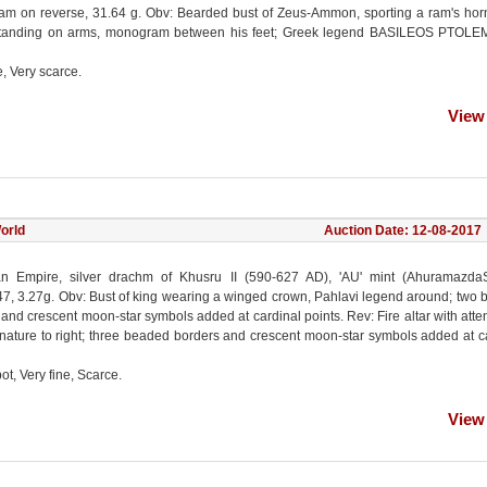
m on reverse, 31.64 g. Obv: Bearded bust of Zeus-Ammon, sporting a ram's hor
tanding on arms, monogram between his feet; Greek legend BASILEOS PTOLE
e, Very scarce.
View
orld
Auction Date: 12-08-2017
n Empire, silver drachm of Khusru II (590-627 AD), 'AU' mint (AhuramazdaS
, 3.27g. Obv: Bust of king wearing a winged crown, Pahlavi legend around; two
and crescent moon-star symbols added at cardinal points. Rev: Fire altar with atte
gnature to right; three beaded borders and crescent moon-star symbols added at c
ot, Very fine, Scarce.
View