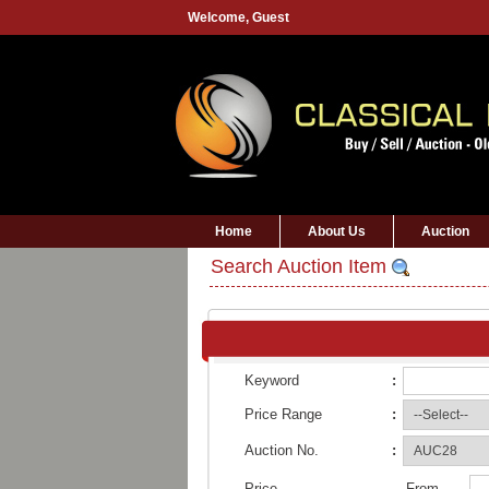
Welcome,
Guest
Home
About Us
Auction
Search Auction Item
Keyword
:
Price Range
:
Auction No.
:
Price
From