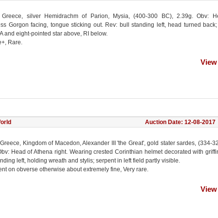
 Greece, silver Hemidrachm of Parion, Mysia, (400-300 BC), 2.39g. Obv: H
s Gorgon facing, tongue sticking out. Rev: bull standing left, head turned back
PA and eight-pointed star above, RI below.
e+, Rare.
View
orld
Auction Date: 12-08-2017
Greece, Kingdom of Macedon, Alexander III 'the Great', gold stater sardes, (334-3
bv: Head of Athena right. Wearing crested Corinthian helmet decorated with griffi
nding left, holding wreath and stylis; serpent in left field partly visible.
nt on obverse otherwise about extremely fine, Very rare.
View