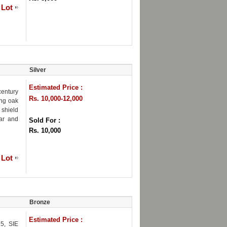
 Lot
Silver
Estimated Price :
century
Rs. 10,000-12,000
ing oak
 shield
ar and
Sold For :
Rs. 10,000
 Lot
Bronze
Estimated Price :
5, SIE