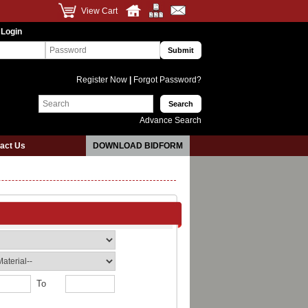
View Cart
 Login
Register Now
|
Forgot Password?
Advance Search
act Us
DOWNLOAD BIDFORM
To