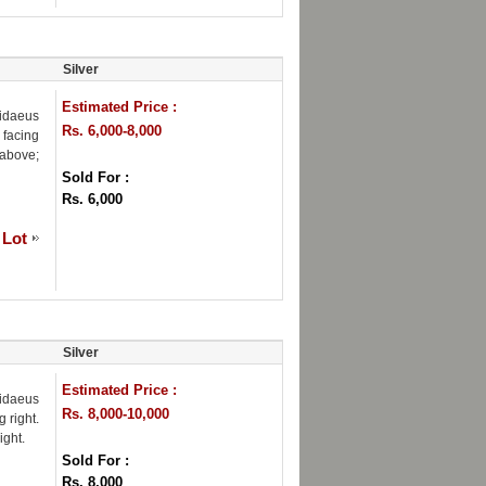
Silver
Estimated Price :
hidaeus
Rs. 6,000-8,000
 facing
 above;
Sold For :
Rs. 6,000
 Lot
Silver
Estimated Price :
hidaeus
Rs. 8,000-10,000
 right.
ight.
Sold For :
Rs. 8,000