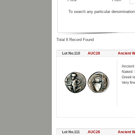
To search any particular denomination
Total 8 Record Found
Lot No.110
AUC28
Ancient W
Ancient
Naked S
Greek l
Very fin
Lot No.111
AUC28
Ancient W