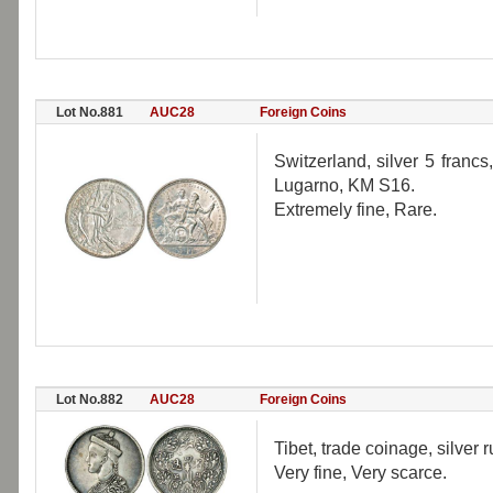
Lot No.881
AUC28
Foreign Coins
Switzerland, silver 5 francs
Lugarno, KM S16.
Extremely fine, Rare.
Lot No.882
AUC28
Foreign Coins
Tibet, trade coinage, silver r
Very fine, Very scarce.