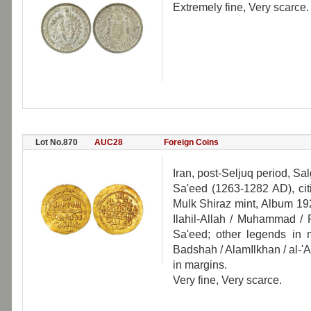
Extremely fine, Very scarce.
Lot No.870
AUC28
Foreign Coins
Iran, post-Seljuq period, Sa
Sa'eed (1263-1282 AD), cit
Mulk Shiraz mint, Album 192
Ilahil-Allah / Muhammad / R
Sa'eed; other legends in m
Badshah / AlamIlkhan / al-'
in margins.
Very fine, Very scarce.