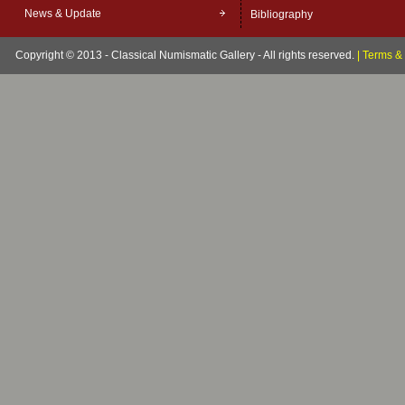
News & Update
Bibliography
Copyright © 2013 - Classical Numismatic Gallery - All rights reserved.
|
Terms & 