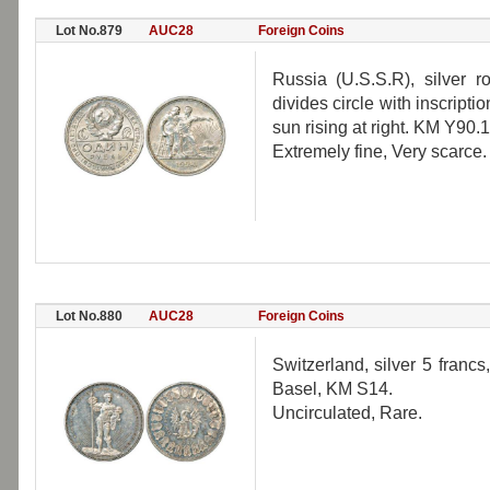
Lot No.879
AUC28
Foreign Coins
Russia (U.S.S.R), silver 
divides circle with inscripti
sun rising at right. KM Y90.1
Extremely fine, Very scarce.
Lot No.880
AUC28
Foreign Coins
Switzerland, silver 5 francs
Basel, KM S14.
Uncirculated, Rare.