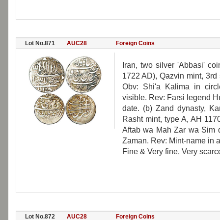
Lot No.871
AUC28
Foreign Coins
Iran, two silver 'Abbasi' c
1722 AD), Qazvin mint, 3rd
Obv: Shi'a Kalima in circ
visible. Rev: Farsi legend 
date. (b) Zand dynasty, K
Rasht mint, type A, AH 117
Aftab wa Mah Zar wa Sim d
Zaman. Rev: Mint-name in a 
Fine & Very fine, Very scarc
Lot No.872
AUC28
Foreign Coins