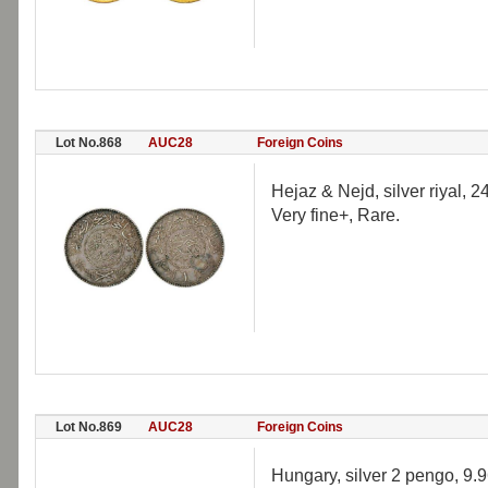
Lot No.868
AUC28
Foreign Coins
Hejaz & Nejd, silver riyal, 
Very fine+, Rare.
Lot No.869
AUC28
Foreign Coins
Hungary, silver 2 pengo, 9.