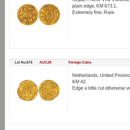
plain edge, KM 673.1.
Extremely fine, Rare.
Lot No.878
AUC28
Foreign Coins
Netherlands, United Provinc
KM 42.
Edge a little cut otherwise v