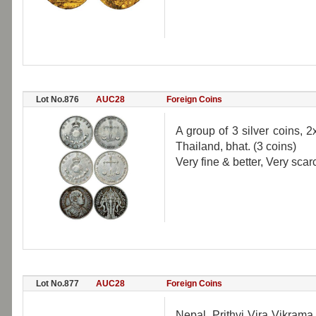
Lot No.876
AUC28
Foreign Coins
A group of 3 silver coins,
Thailand, bhat. (3 coins)
Very fine & better, Very scar
Lot No.877
AUC28
Foreign Coins
Nepal, Prithvi Vira Vikram