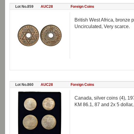
Lot No.859
AUC28
Foreign Coins
British West Africa, bronze
Uncirculated, Very scarce.
Lot No.860
AUC28
Foreign Coins
Canada, silver coins (4), 1
KM 86.1, 87 and 2x 5 dollar,