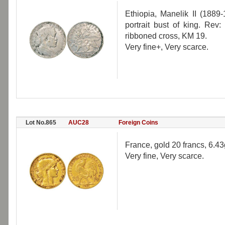
Ethiopia, Manelik II (1889
portrait bust of king. Rev:
ribboned cross, KM 19.
Very fine+, Very scarce.
Lot No.865
AUC28
Foreign Coins
France, gold 20 francs, 6.4
Very fine, Very scarce.