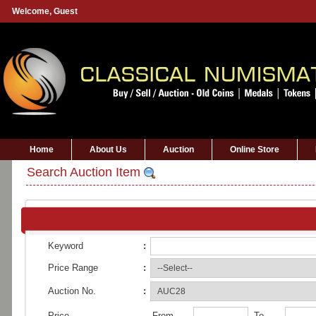
Welcome,
Guest
Home
About Us
Auction
Online Store
Search Auction Item
Keyword
:
Price Range
:
Auction No.
:
Price
From
To