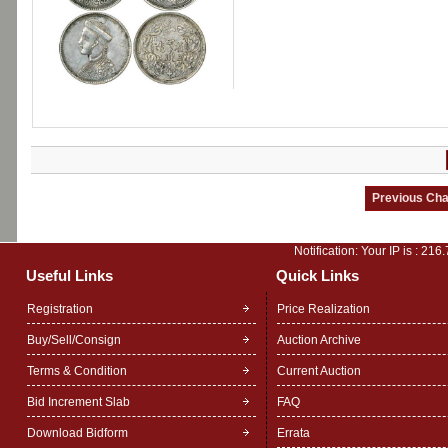
Notification: Your IP is :
216.
Useful Links
Quick Links
Registration
Price Realization
Buy/Sell/Consign
Auction Archive
Terms & Condition
Current Auction
Bid Increment Slab
FAQ
Download Bidform
Errata