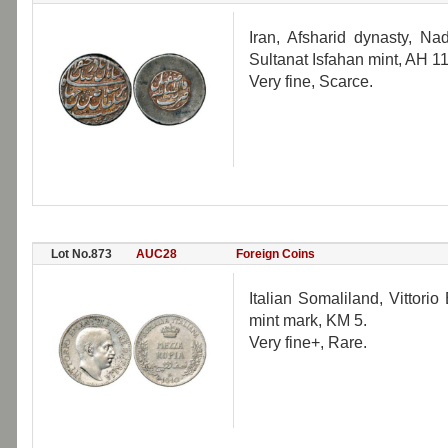
Iran, Afsharid dynasty, Na
Sultanat Isfahan mint, AH 1
Very fine, Scarce.
Lot No.873
AUC28
Foreign Coins
Italian Somaliland, Vittorio
mint mark, KM 5.
Very fine+, Rare.