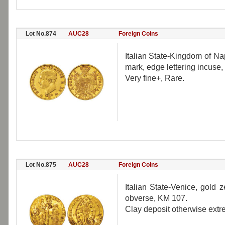
Lot No.874
AUC28
Foreign Coins
Italian State-Kingdom of Na
mark, edge lettering incuse,
Very fine+, Rare.
Lot No.875
AUC28
Foreign Coins
Italian State-Venice, gol
obverse, KM 107.
Clay deposit otherwise extre