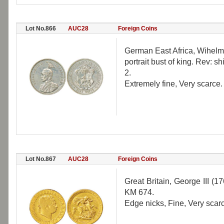
Lot No.866
AUC28
Foreign Coins
German East Africa, Wihelm 
portrait bust of king. Rev:
2.
Extremely fine, Very scarce.
Lot No.867
AUC28
Foreign Coins
Great Britain, George III (
KM 674.
Edge nicks, Fine, Very scar