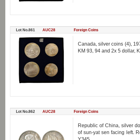
Lot No.861
AUC28
Foreign Coins
Canada, silver coins (4), 1
KM 93, 94 and 2x 5 dollar, K
Lot No.862
AUC28
Foreign Coins
Republic of China, silver do
of sun-yat sen facing left. 
Y345.