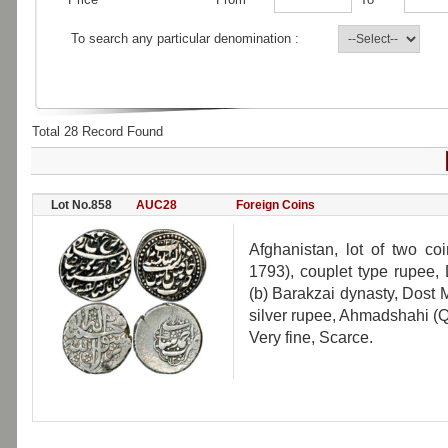
To search any particular denomination :
Total 28 Record Found
Lot No.858
AUC28
Foreign Coins
Afghanistan, lot of two co
1793), couplet type rupee,
(b) Barakzai dynasty, Dost
silver rupee, Ahmadshahi (Q
Very fine, Scarce.