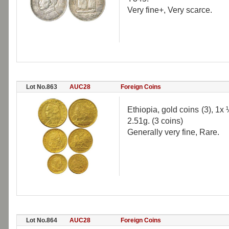
Very fine+, Very scarce.
Lot No.863
AUC28
Foreign Coins
Ethiopia, gold coins (3), 1x
2.51g. (3 coins)
Generally very fine, Rare.
Lot No.864
AUC28
Foreign Coins