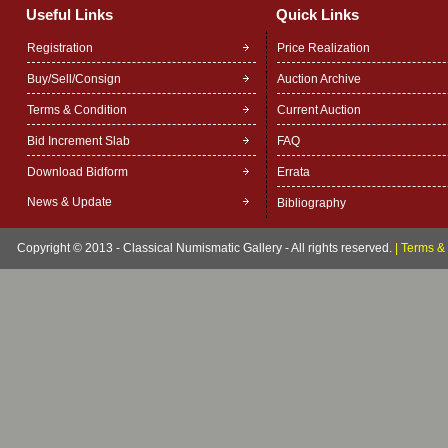
Useful Links
Quick Links
Registration
Price Realization
Buy/Sell/Consign
Auction Archive
Terms & Condition
Current Auction
Bid Increment Slab
FAQ
Download Bidform
Errata
News & Update
Bibliography
Copyright © 2013 - Classical Numismatic Gallery - All rights reserved.
|
Terms & 