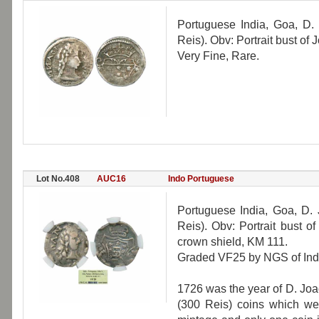
Portuguese India, Goa, D.
Reis). Obv: Portrait bust o
Very Fine, Rare.
Lot No.408
AUC16
Indo Portuguese
Portuguese India, Goa, D.
Reis). Obv: Portrait bust o
crown shield, KM 111.
Graded VF25 by NGS of Indi
1726 was the year of D. Joa
(300 Reis) coins which wer