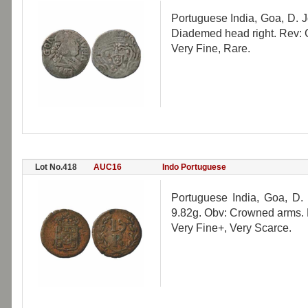
Portuguese India, Goa, D. 
Diademed head right. Rev:
Very Fine, Rare.
Lot No.418
AUC16
Indo Portuguese
Portuguese India, Goa, D
9.82g. Obv: Crowned arms. 
Very Fine+, Very Scarce.