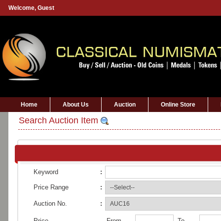
Welcome,
Guest
Home
About Us
Auction
Online Store
Search Auction Item
Keyword
:
Price Range
:
Auction No.
:
Price
From
To