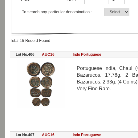
To search any particular denomination :
Total 16 Record Found
Lot No.406
AUC16
Indo Portuguese
Portuguese India, Chaul (
Bazarucos, 17.78g. 2 Ba
Bazarucos, 2.33g. (4 Coins)
Very Fine Rare.
Lot No.407
AUC16
Indo Portuguese