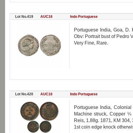
Lot No.419
AUC16
Indo Portuguese
Portuguese India, Goa, D. 
Obv: Portrait bust of Pedro
Very Fine, Rare.
Lot No.420
AUC16
Indo Portuguese
Portuguese India, Colonial
Machine struck, Copper ¼ 
Reis, 1.88g. 1871, KM 304, 
1st coin edge knock otherwis