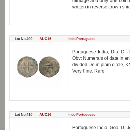
mintage and only one coin 
written in reverse crown shi
Lot No.409
AUC16
Indo Portuguese
Portuguese India, Diu, D. 
Obv: Numerals of date in a
divided Do in plain circle, K
Very Fine, Rare.
Lot No.410
AUC16
Indo Portuguese
Portuguese India, Goa, D. J