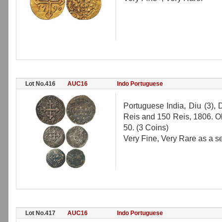
Lot No.416
AUC16
Indo Portuguese
Portuguese India, Diu (3),
Reis and 150 Reis, 1806. O
50. (3 Coins)
Very Fine, Very Rare as a se
Lot No.417
AUC16
Indo Portuguese