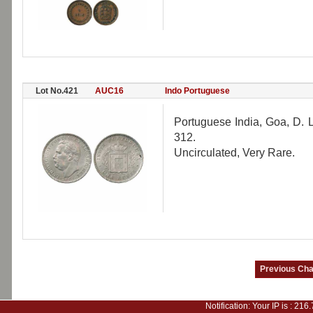
Lot No.421
AUC16
Indo Portuguese
Portuguese India, Goa, D. 
312.
Uncirculated, Very Rare.
Notification: Your IP is :
216.