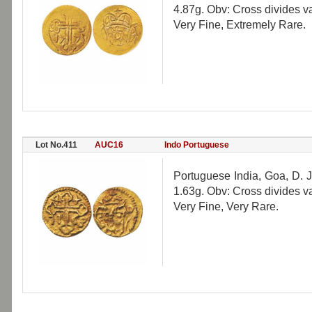
4.87g. Obv: Cross divides 
Very Fine, Extremely Rare.
Lot No.411
AUC16
Indo Portuguese
Portuguese India, Goa, D. J
1.63g. Obv: Cross divides 
Very Fine, Very Rare.