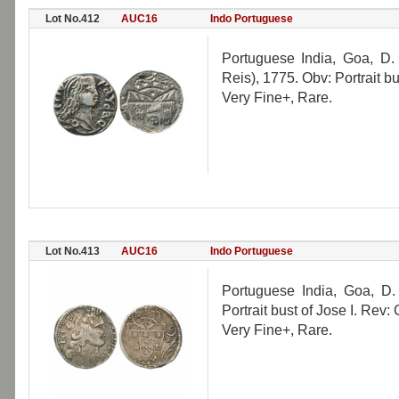
Lot No.412
AUC16
Indo Portuguese
Portuguese India, Goa, D.
Reis), 1775. Obv: Portrait b
Very Fine+, Rare.
Lot No.413
AUC16
Indo Portuguese
Portuguese India, Goa, D.
Portrait bust of Jose I. Re
Very Fine+, Rare.