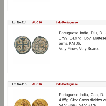
Lot No.414
AUC16
Indo Portuguese
Portuguese India, Diu, D.
1799, 14.97g. Obv: Maltese
arms, KM 36.
Very Fine+, Very Scarce.
Lot No.415
AUC16
Indo Portuguese
Portuguese India, Goa, D. 
4.85g. Obv: Cross divides 
Very Fine+, Very Rare.