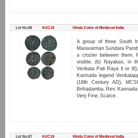
Lot No.86
AUC16
Hindu Coins of Medieval India
A group of three South I
Maravarman Sundara Pandya 
a crozier between them. 
visible. (b) Nayakas, in 
Venkata Pati Raya II or III
Kannada legend Venkatapp
(18th Century AD), MCSI
Brihadamba. Rev: Kannada l
Very Fine, Scarce.
Lot No.87
AUC16
Hindu Coins of Medieval India