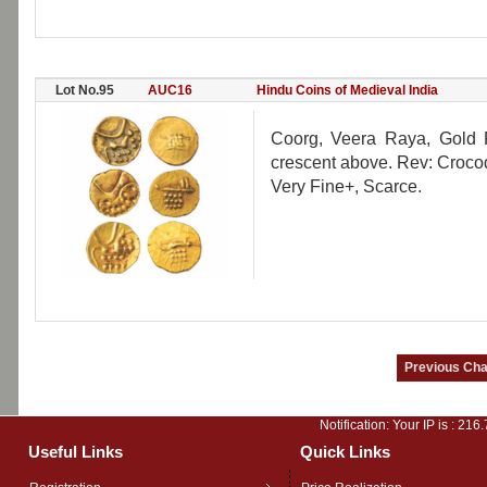
Lot No.95
AUC16
Hindu Coins of Medieval India
Coorg, Veera Raya, Gold Fa
crescent above. Rev: Crocod
Very Fine+, Scarce.
Notification: Your IP is :
216.
Useful Links
Quick Links