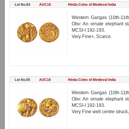
Lot No.84
AUC16
Hindu Coins of Medieval India
Western Gangas (10th-11th
Obv: An ornate elephant sta
MCSI-I 192-193.
Very Fine+, Scarce.
Lot No.85
AUC16
Hindu Coins of Medieval India
Western Gangas (10th-11th
Obv: An ornate elephant sta
MCSI-I 192-193.
Very Fine well centre struck