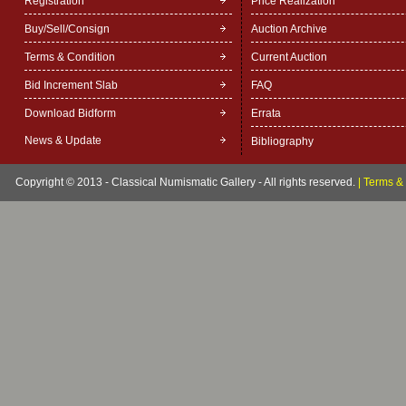
Registration
Price Realization
Buy/Sell/Consign
Auction Archive
Terms & Condition
Current Auction
Bid Increment Slab
FAQ
Download Bidform
Errata
News & Update
Bibliography
Copyright © 2013 - Classical Numismatic Gallery - All rights reserved.
|
Terms & 