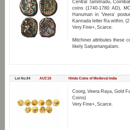
Central Tamilnadu, Coimba
coins (1740-1780 AD), MC
Hanuman in 'Veera' posture
Kannada letter Ra within. (2
Very Fine+, Scarce.
Mitchiner attributes these 
likely Satyamangalam.
Lot No.94
AUC16
Hindu Coins of Medieval India
Coorg, Veera Raya, Gold Fan
Coins)
Very Fine+, Scarce.