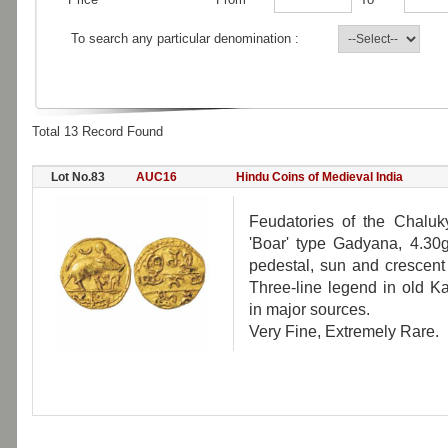
To search any particular denomination :
Total 13 Record Found
Lot No.83
AUC16
Hindu Coins of Medieval India
Feudatories of the Chaluk
'Boar' type Gadyana, 4.30g
pedestal, sun and crescent
Three-line legend in old 
in major sources.
Very Fine, Extremely Rare.