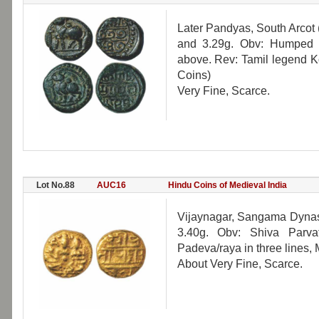
Later Pandyas, South Arcot 
and 3.29g. Obv: Humped Bu
above. Rev: Tamil legend Ko
Coins)
Very Fine, Scarce.
Lot No.88
AUC16
Hindu Coins of Medieval India
Vijaynagar, Sangama Dynas
3.40g. Obv: Shiva Parva
Padeva/raya in three lines, 
About Very Fine, Scarce.