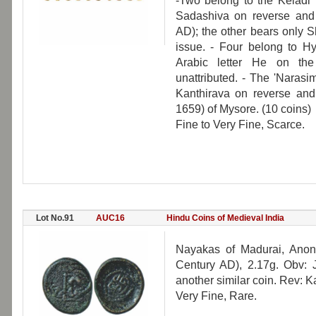
-Two belong to the Keladi 
Sadashiva on reverse and
AD); the other bears only S
issue. - Four belong to H
Arabic letter He on th
unattributed. - The 'Naras
Kanthirava on reverse an
1659) of Mysore. (10 coins)
Fine to Very Fine, Scarce.
Lot No.91
AUC16
Hindu Coins of Medieval India
Nayakas of Madurai, Anony
Century AD), 2.17g. Obv: 
another similar coin. Rev: 
Very Fine, Rare.