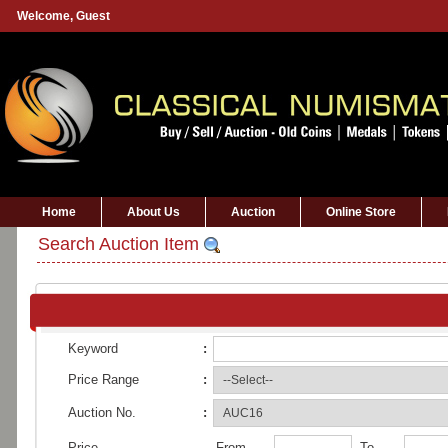
Welcome,
Guest
Home
About Us
Auction
Online Store
Search Auction Item
Keyword
:
Price Range
:
Auction No.
:
Price
From
To