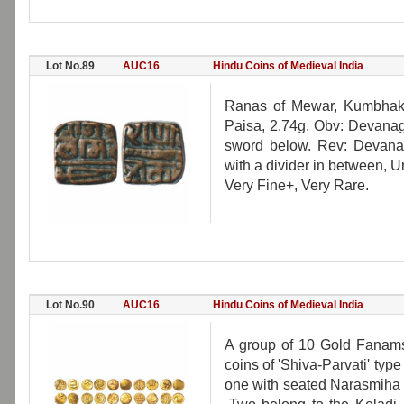
Lot No.89
AUC16
Hindu Coins of Medieval India
Ranas of Mewar, Kumbhak
Paisa, 2.74g. Obv: Devanag
sword below. Rev: Devana
with a divider in between, 
Very Fine+, Very Rare.
Lot No.90
AUC16
Hindu Coins of Medieval India
A group of 10 Gold Fanams
coins of 'Shiva-Parvati' ty
one with seated Narasmiha 