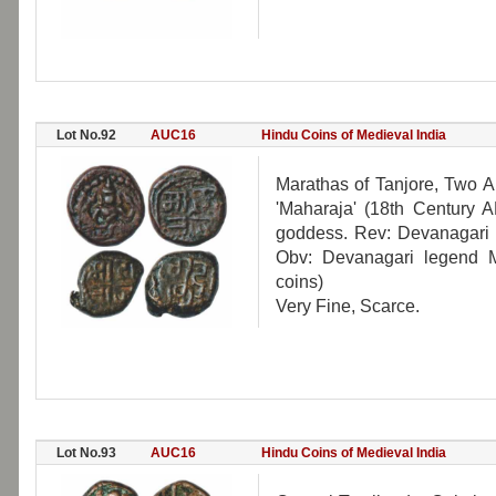
Lot No.92
AUC16
Hindu Coins of Medieval India
Marathas of Tanjore, Two 
'Maharaja' (18th Century A
goddess. Rev: Devanagari l
Obv: Devanagari legend M
coins)
Very Fine, Scarce.
Lot No.93
AUC16
Hindu Coins of Medieval India